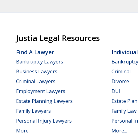
Justia Legal Resources
Find A Lawyer
Individua
Bankruptcy Lawyers
Bankruptc
Business Lawyers
Criminal
Criminal Lawyers
Divorce
Employment Lawyers
DUI
Estate Planning Lawyers
Estate Pla
Family Lawyers
Family Law
Personal Injury Lawyers
Personal In
More...
More...