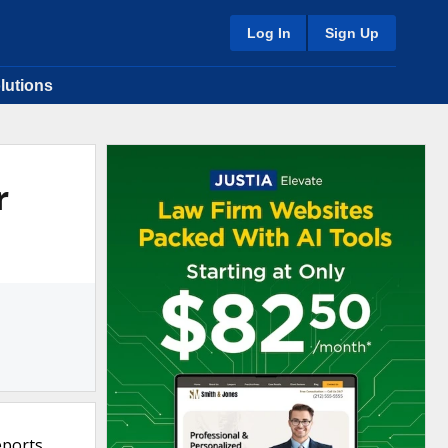
Log In
Sign Up
lutions
r
eports