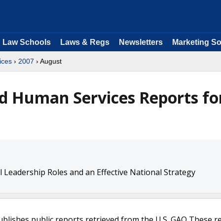
Law Schools
Laws & Regs
Newsletters
Marketing So
ices
›
2007
› August
d Human Services Reports fo
l Leadership Roles and an Effective National Strategy
ublishes public reports retrieved from the U.S. GAO These r