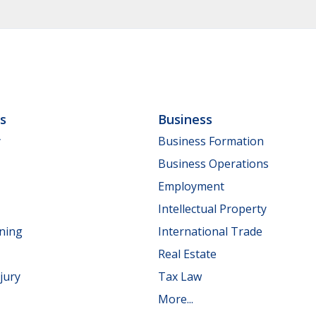
ls
Business
y
Business Formation
Business Operations
Employment
Intellectual Property
nning
International Trade
Real Estate
jury
Tax Law
More...