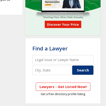
Find a Lawyer
Lawyers - Get Listed Now!
Get a free directory profile listing