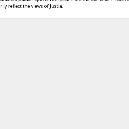
ly reflect the views of Justia.