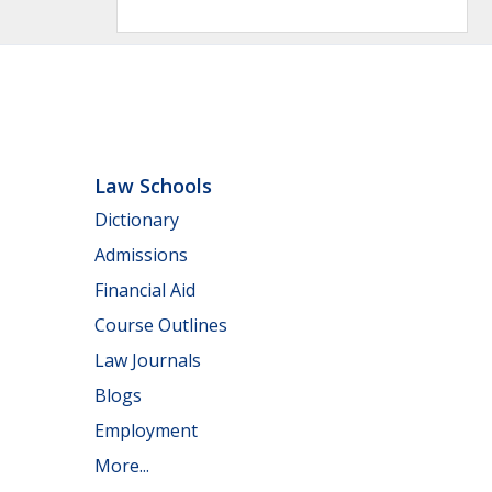
Law Schools
Dictionary
Admissions
Financial Aid
Course Outlines
Law Journals
Blogs
Employment
More...