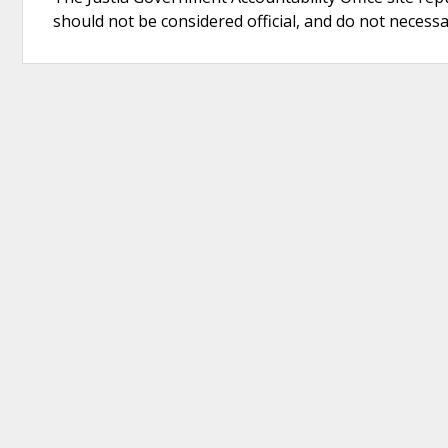
should not be considered official, and do not necessari