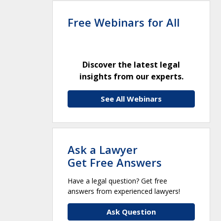
Free Webinars for All
Discover the latest legal
insights from our experts.
See All Webinars
Ask a Lawyer
Get Free Answers
Have a legal question? Get free
answers from experienced lawyers!
Ask Question