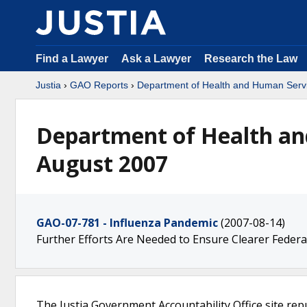
Find a Lawyer
Ask a Lawyer
Research the Law
Justia
›
GAO Reports
›
Department of Health and Human Serv
Department of Health an
August 2007
GAO-07-781 - Influenza Pandemic
(2007-08-14)
Further Efforts Are Needed to Ensure Clearer Federa
The Justia Government Accountability Office site rep