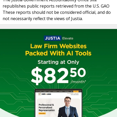
republishes public reports retrieved from the U.S. GAO
These reports should not be considered official, and do
not necessarily reflect the views of Justia.