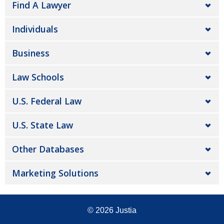
Find A Lawyer
Individuals
Business
Law Schools
U.S. Federal Law
U.S. State Law
Other Databases
Marketing Solutions
© 2026
Justia