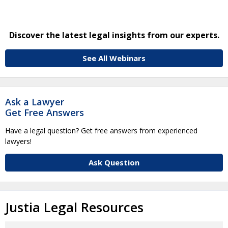
Discover the latest legal insights from our experts.
See All Webinars
Ask a Lawyer
Get Free Answers
Have a legal question? Get free answers from experienced
lawyers!
Ask Question
Justia Legal Resources