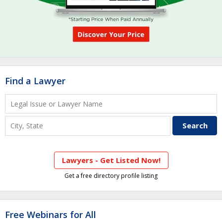
Find a Lawyer
Lawyers - Get Listed Now!
Get a free directory profile listing
Free Webinars for All