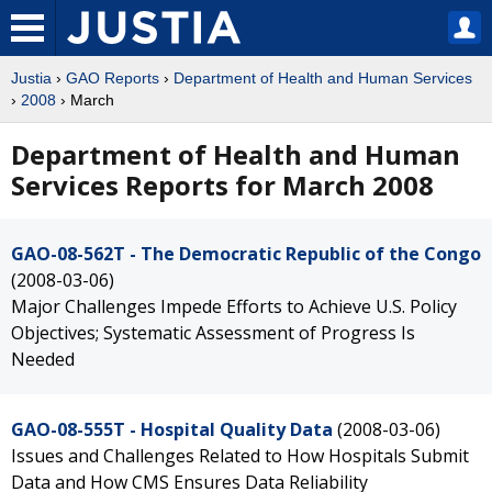
Justia
›
GAO Reports
›
Department of Health and Human Services
›
2008
› March
Department of Health and Human
Services Reports for March 2008
GAO-08-562T - The Democratic Republic of the Congo
(2008-03-06)
Major Challenges Impede Efforts to Achieve U.S. Policy
Objectives; Systematic Assessment of Progress Is
Needed
GAO-08-555T - Hospital Quality Data
(2008-03-06)
Issues and Challenges Related to How Hospitals Submit
Data and How CMS Ensures Data Reliability