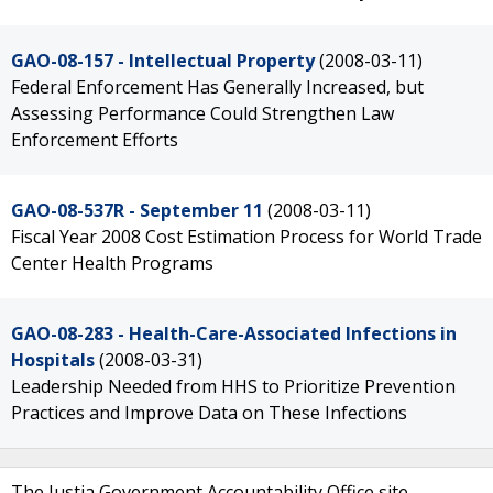
GAO-08-157 - Intellectual Property
(2008-03-11)
Federal Enforcement Has Generally Increased, but
Assessing Performance Could Strengthen Law
Enforcement Efforts
GAO-08-537R - September 11
(2008-03-11)
Fiscal Year 2008 Cost Estimation Process for World Trade
Center Health Programs
GAO-08-283 - Health-Care-Associated Infections in
Hospitals
(2008-03-31)
Leadership Needed from HHS to Prioritize Prevention
Practices and Improve Data on These Infections
The Justia Government Accountability Office site