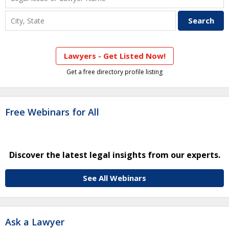
Lawyers - Get Listed Now!
Get a free directory profile listing
Free Webinars for All
Discover the latest legal insights from our experts.
See All Webinars
Ask a Lawyer