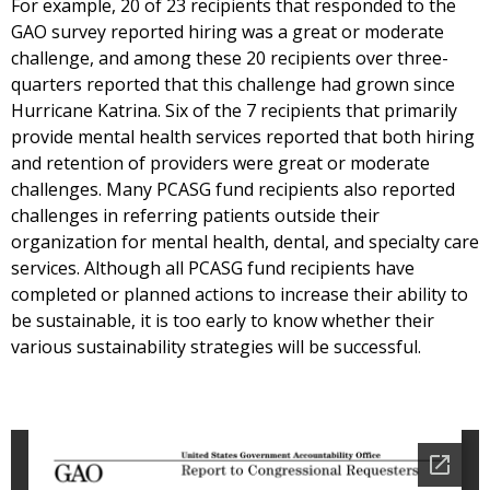
For example, 20 of 23 recipients that responded to the
GAO survey reported hiring was a great or moderate
challenge, and among these 20 recipients over three-
quarters reported that this challenge had grown since
Hurricane Katrina. Six of the 7 recipients that primarily
provide mental health services reported that both hiring
and retention of providers were great or moderate
challenges. Many PCASG fund recipients also reported
challenges in referring patients outside their
organization for mental health, dental, and specialty care
services. Although all PCASG fund recipients have
completed or planned actions to increase their ability to
be sustainable, it is too early to know whether their
various sustainability strategies will be successful.