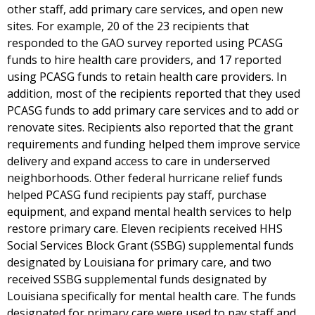
other staff, add primary care services, and open new
sites. For example, 20 of the 23 recipients that
responded to the GAO survey reported using PCASG
funds to hire health care providers, and 17 reported
using PCASG funds to retain health care providers. In
addition, most of the recipients reported that they used
PCASG funds to add primary care services and to add or
renovate sites. Recipients also reported that the grant
requirements and funding helped them improve service
delivery and expand access to care in underserved
neighborhoods. Other federal hurricane relief funds
helped PCASG fund recipients pay staff, purchase
equipment, and expand mental health services to help
restore primary care. Eleven recipients received HHS
Social Services Block Grant (SSBG) supplemental funds
designated by Louisiana for primary care, and two
received SSBG supplemental funds designated by
Louisiana specifically for mental health care. The funds
designated for primary care were used to pay staff and