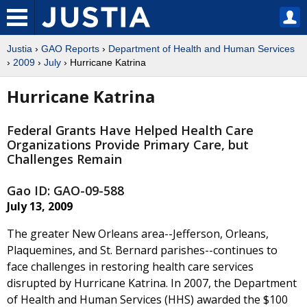
Justia
›
GAO Reports
›
Department of Health and Human Services
›
2009
›
July
› Hurricane Katrina
Hurricane Katrina
Federal Grants Have Helped Health Care
Organizations Provide Primary Care, but
Challenges Remain
Gao ID: GAO-09-588
July 13, 2009
The greater New Orleans area--Jefferson, Orleans,
Plaquemines, and St. Bernard parishes--continues to
face challenges in restoring health care services
disrupted by Hurricane Katrina. In 2007, the Department
of Health and Human Services (HHS) awarded the $100