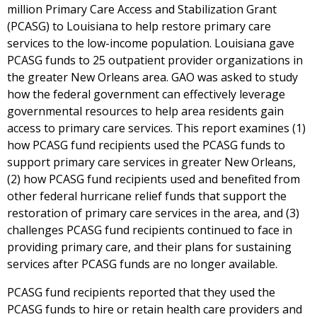
million Primary Care Access and Stabilization Grant
(PCASG) to Louisiana to help restore primary care
services to the low-income population. Louisiana gave
PCASG funds to 25 outpatient provider organizations in
the greater New Orleans area. GAO was asked to study
how the federal government can effectively leverage
governmental resources to help area residents gain
access to primary care services. This report examines (1)
how PCASG fund recipients used the PCASG funds to
support primary care services in greater New Orleans,
(2) how PCASG fund recipients used and benefited from
other federal hurricane relief funds that support the
restoration of primary care services in the area, and (3)
challenges PCASG fund recipients continued to face in
providing primary care, and their plans for sustaining
services after PCASG funds are no longer available.
PCASG fund recipients reported that they used the
PCASG funds to hire or retain health care providers and