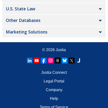
U.S. State Law
Other Databases
Marketing Solutions
© 2026
Justia
Justia Connect
Legal Portal
Company
Help
Terms of Service