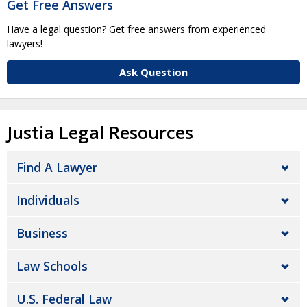
Get Free Answers
Have a legal question? Get free answers from experienced
lawyers!
Ask Question
Justia Legal Resources
Find A Lawyer
Individuals
Business
Law Schools
U.S. Federal Law