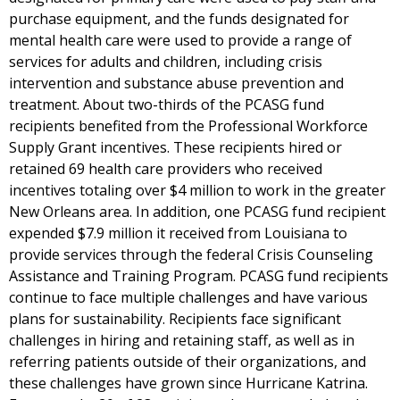
purchase equipment, and the funds designated for
mental health care were used to provide a range of
services for adults and children, including crisis
intervention and substance abuse prevention and
treatment. About two-thirds of the PCASG fund
recipients benefited from the Professional Workforce
Supply Grant incentives. These recipients hired or
retained 69 health care providers who received
incentives totaling over $4 million to work in the greater
New Orleans area. In addition, one PCASG fund recipient
expended $7.9 million it received from Louisiana to
provide services through the federal Crisis Counseling
Assistance and Training Program. PCASG fund recipients
continue to face multiple challenges and have various
plans for sustainability. Recipients face significant
challenges in hiring and retaining staff, as well as in
referring patients outside of their organizations, and
these challenges have grown since Hurricane Katrina.