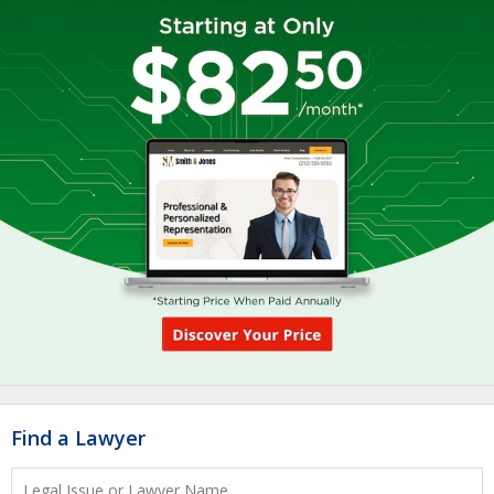
Find a Lawyer