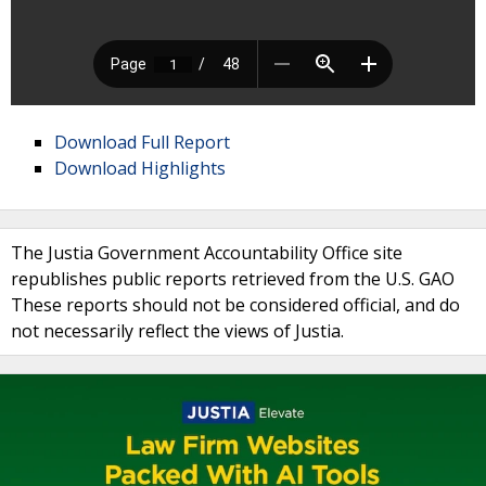
Download Full Report
Download Highlights
The Justia Government Accountability Office site
republishes public reports retrieved from the U.S. GAO
These reports should not be considered official, and do
not necessarily reflect the views of Justia.