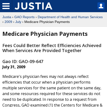
Justia
›
GAO Reports
›
Department of Health and Human Services
›
2009
›
July
› Medicare Physician Payments
Medicare Physician Payments
Fees Could Better Reflect Efficiencies Achieved
When Services Are Provided Together
Gao ID: GAO-09-647
July 31, 2009
Medicare's physician fees may not always reflect
efficiencies that occur when a physician performs
multiple services for the same patient on the same day,
and some resources required for these services do not
need to be duplicated. In response to a request from
Congress, GAO examined (1) the Centers for Medicare &