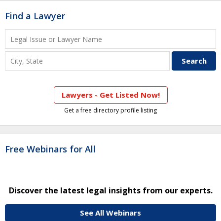
Find a Lawyer
Lawyers - Get Listed Now!
Get a free directory profile listing
Free Webinars for All
Discover the latest legal insights from our experts.
See All Webinars