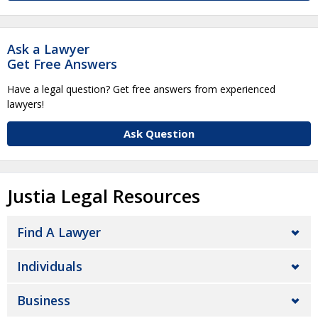
Ask a Lawyer
Get Free Answers
Have a legal question? Get free answers from experienced
lawyers!
Ask Question
Justia Legal Resources
Find A Lawyer
Individuals
Business