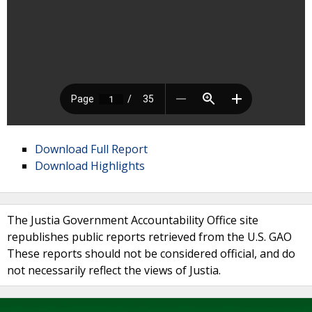
Download Full Report
Download Highlights
The Justia Government Accountability Office site
republishes public reports retrieved from the U.S. GAO
These reports should not be considered official, and do
not necessarily reflect the views of Justia.