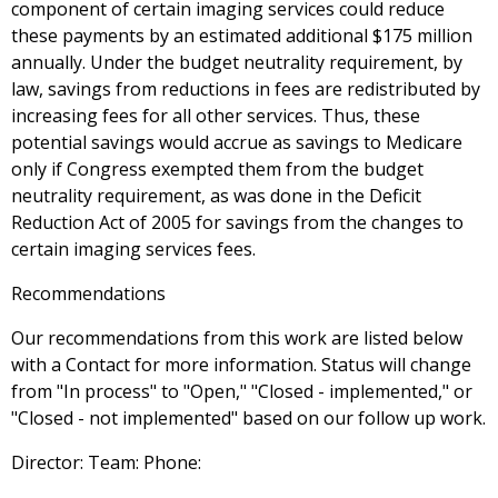
component of certain imaging services could reduce
these payments by an estimated additional $175 million
annually. Under the budget neutrality requirement, by
law, savings from reductions in fees are redistributed by
increasing fees for all other services. Thus, these
potential savings would accrue as savings to Medicare
only if Congress exempted them from the budget
neutrality requirement, as was done in the Deficit
Reduction Act of 2005 for savings from the changes to
certain imaging services fees.
Recommendations
Our recommendations from this work are listed below
with a Contact for more information. Status will change
from "In process" to "Open," "Closed - implemented," or
"Closed - not implemented" based on our follow up work.
Director: Team: Phone: