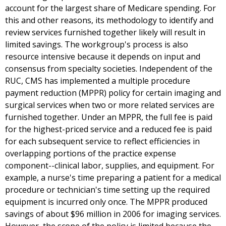
account for the largest share of Medicare spending. For
this and other reasons, its methodology to identify and
review services furnished together likely will result in
limited savings. The workgroup's process is also
resource intensive because it depends on input and
consensus from specialty societies. Independent of the
RUC, CMS has implemented a multiple procedure
payment reduction (MPPR) policy for certain imaging and
surgical services when two or more related services are
furnished together. Under an MPPR, the full fee is paid
for the highest-priced service and a reduced fee is paid
for each subsequent service to reflect efficiencies in
overlapping portions of the practice expense
component--clinical labor, supplies, and equipment. For
example, a nurse's time preparing a patient for a medical
procedure or technician's time setting up the required
equipment is incurred only once. The MPPR produced
savings of about $96 million in 2006 for imaging services.