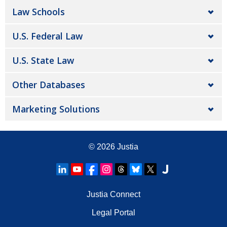
Law Schools
U.S. Federal Law
U.S. State Law
Other Databases
Marketing Solutions
© 2026
Justia
Justia Connect
Legal Portal