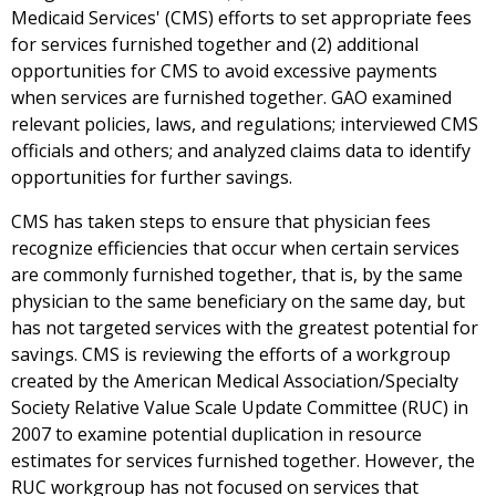
Medicaid Services' (CMS) efforts to set appropriate fees
for services furnished together and (2) additional
opportunities for CMS to avoid excessive payments
when services are furnished together. GAO examined
relevant policies, laws, and regulations; interviewed CMS
officials and others; and analyzed claims data to identify
opportunities for further savings.
CMS has taken steps to ensure that physician fees
recognize efficiencies that occur when certain services
are commonly furnished together, that is, by the same
physician to the same beneficiary on the same day, but
has not targeted services with the greatest potential for
savings. CMS is reviewing the efforts of a workgroup
created by the American Medical Association/Specialty
Society Relative Value Scale Update Committee (RUC) in
2007 to examine potential duplication in resource
estimates for services furnished together. However, the
RUC workgroup has not focused on services that