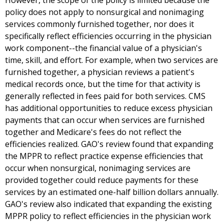
However, the scope of the policy is limited because the
policy does not apply to nonsurgical and nonimaging
services commonly furnished together, nor does it
specifically reflect efficiencies occurring in the physician
work component--the financial value of a physician's
time, skill, and effort. For example, when two services are
furnished together, a physician reviews a patient's
medical records once, but the time for that activity is
generally reflected in fees paid for both services. CMS
has additional opportunities to reduce excess physician
payments that can occur when services are furnished
together and Medicare's fees do not reflect the
efficiencies realized. GAO's review found that expanding
the MPPR to reflect practice expense efficiencies that
occur when nonsurgical, nonimaging services are
provided together could reduce payments for these
services by an estimated one-half billion dollars annually.
GAO's review also indicated that expanding the existing
MPPR policy to reflect efficiencies in the physician work