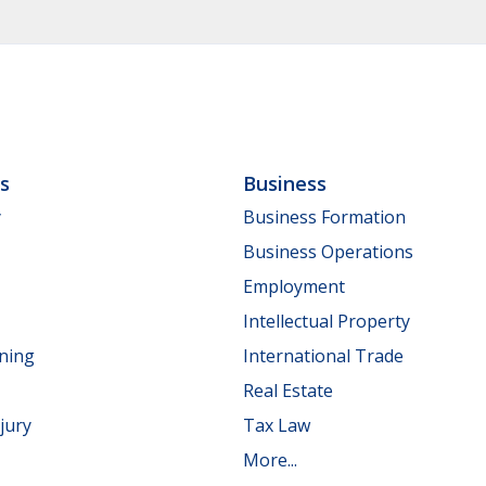
ls
Business
y
Business Formation
Business Operations
Employment
Intellectual Property
nning
International Trade
Real Estate
jury
Tax Law
More...