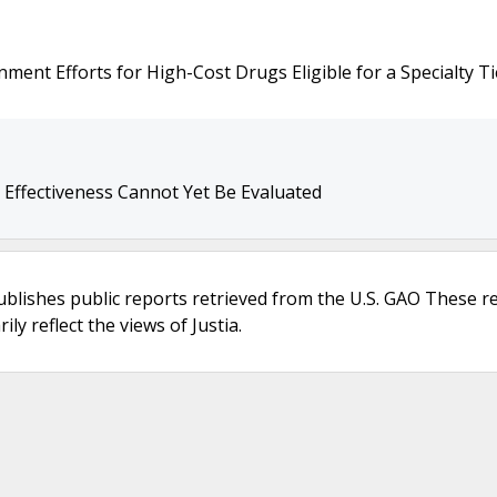
ment Efforts for High-Cost Drugs Eligible for a Specialty Ti
s Effectiveness Cannot Yet Be Evaluated
ublishes public reports retrieved from the U.S. GAO These r
ly reflect the views of Justia.