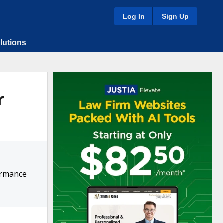
Log In
Sign Up
lutions
r
ormance