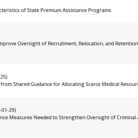
cteristics of State Premium Assistance Programs
mprove Oversight of Recruitment, Relocation, and Retention
-25)
t from Shared Guidance for Allocating Scarce Medical Resour
-01-29)
ce Measures Needed to Strengthen Oversight of Criminal