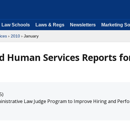
Law Schools
Laws & Regs
Newsletters
Marketing So
ices
›
2010
› January
d Human Services Reports fo
5)
inistrative Law Judge Program to Improve Hiring and Perf