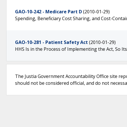
GAO-10-242 - Medicare Part D
(2010-01-29)
Spending, Beneficiary Cost Sharing, and Cost-Contain
GAO-10-281 - Patient Safety Act
(2010-01-29)
HHS Is in the Process of Implementing the Act, So It
The Justia Government Accountability Office site rep
should not be considered official, and do not necessari