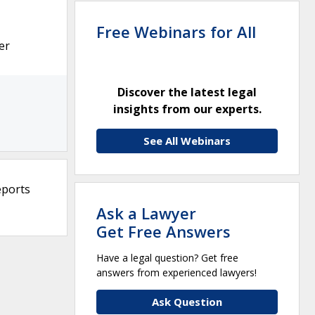
Free Webinars for All
er
Discover the latest legal
insights from our experts.
See All Webinars
eports
Ask a Lawyer
Get Free Answers
Have a legal question? Get free
answers from experienced lawyers!
Ask Question