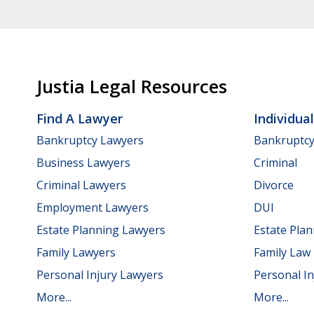
Justia Legal Resources
Find A Lawyer
Individua
Bankruptcy Lawyers
Bankruptc
Business Lawyers
Criminal
Criminal Lawyers
Divorce
Employment Lawyers
DUI
Estate Planning Lawyers
Estate Pla
Family Lawyers
Family Law
Personal Injury Lawyers
Personal In
More...
More...