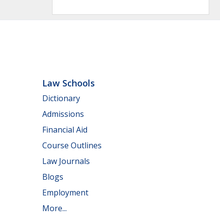
Law Schools
Dictionary
Admissions
Financial Aid
Course Outlines
Law Journals
Blogs
Employment
More...