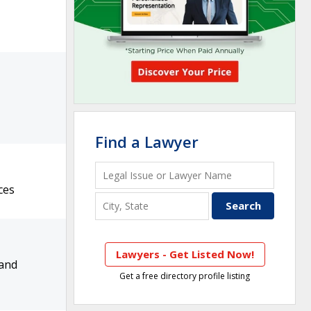
Find a Lawyer
ces
Lawyers - Get Listed Now!
 and
Get a free directory profile listing