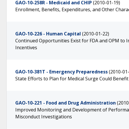
GAO-10-258R - Medicaid and CHIP
(2010-01-19)
Enrollment, Benefits, Expenditures, and Other Chara
GAO-10-226 - Human Capital
(2010-01-22)
Continued Opportunities Exist for FDA and OPM to I
Incentives
GAO-10-381T - Emergency Preparedness
(2010-01
State Efforts to Plan for Medical Surge Could Benefi
GAO-10-221 - Food and Drug Administration
(2010
Improved Monitoring and Development of Performan
Misconduct Investigations