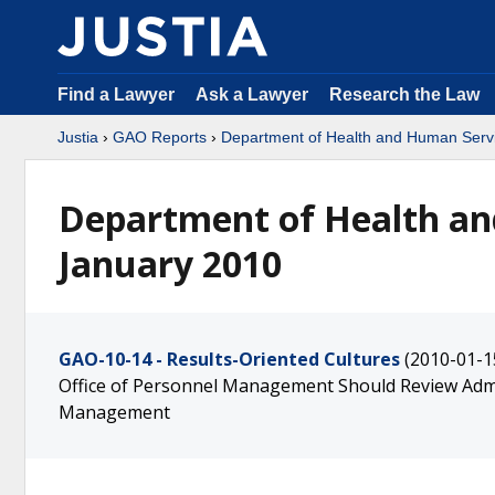
Find a Lawyer
Ask a Lawyer
Research the Law
Justia
›
GAO Reports
›
Department of Health and Human Serv
Department of Health an
January 2010
GAO-10-14 - Results-Oriented Cultures
(2010-01-1
Office of Personnel Management Should Review Adm
Management