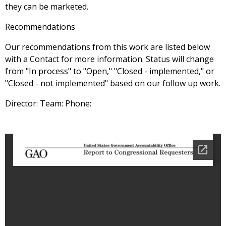
they can be marketed.
Recommendations
Our recommendations from this work are listed below
with a Contact for more information. Status will change
from "In process" to "Open," "Closed - implemented," or
"Closed - not implemented" based on our follow up work.
Director: Team: Phone: