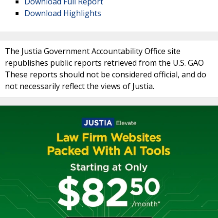
Download Full Report
Download Highlights
The Justia Government Accountability Office site
republishes public reports retrieved from the U.S. GAO
These reports should not be considered official, and do
not necessarily reflect the views of Justia.