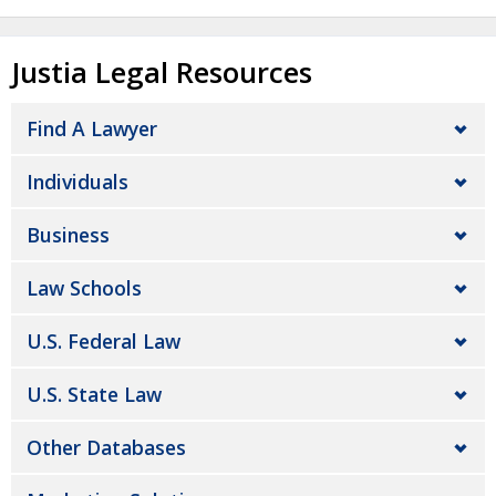
Justia Legal Resources
Find A Lawyer
Individuals
Business
Law Schools
U.S. Federal Law
U.S. State Law
Other Databases