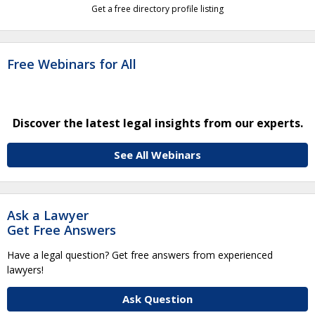
Get a free directory profile listing
Free Webinars for All
Discover the latest legal insights from our experts.
See All Webinars
Ask a Lawyer
Get Free Answers
Have a legal question? Get free answers from experienced
lawyers!
Ask Question