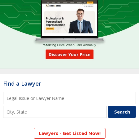
Find a Lawyer
Lawyers - Get Listed Now!