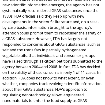
new scientific information emerges, the agency has not
systematically reconsidered GRAS substances since the
1980s. FDA officials said they keep up with new
developments in the scientific literature and, on a case-
by-case basis, information brought to the agency's
attention could prompt them to reconsider the safety of
a GRAS substance. However, FDA has largely not
responded to concerns about GRAS substances, such as
salt and the trans fats in partially hydrogenated
vegetable oils, that individuals and consumer groups
have raised through 11 citizen petitions submitted to the
agency between 2004 and 2008. In fact, FDA has decided
on the validity of these concerns in only 1 of 11 cases. In
addition, FDA does not know to what extent, or even
whether, companies track evolving scientific information
about their GRAS substances. FDA's approach to
regulating nanotechnology allows engineered
nanomaterials to enter the food supply as GRAS