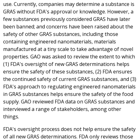
use. Currently, companies may determine a substance is
GRAS without FDA's approval or knowledge. However, a
few substances previously considered GRAS have later
been banned; and concerns have been raised about the
safety of other GRAS substances, including those
containing engineered nanomaterials, materials
manufactured at a tiny scale to take advantage of novel
properties. GAO was asked to review the extent to which
(1) FDA's oversight of new GRAS determinations helps
ensure the safety of these substances, (2) FDA ensures
the continued safety of current GRAS substances, and (3)
FDA's approach to regulating engineered nanomaterials
in GRAS substances helps ensure the safety of the food
supply. GAO reviewed FDA data on GRAS substances and
interviewed a range of stakeholders, among other
things.
FDA's oversight process does not help ensure the safety
of all new GRAS determinations. FDA only reviews those