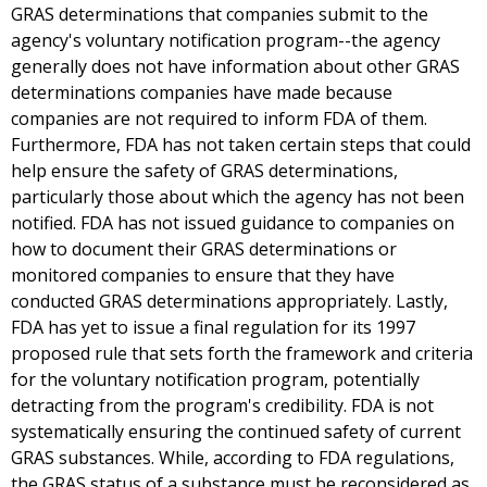
GRAS determinations that companies submit to the
agency's voluntary notification program--the agency
generally does not have information about other GRAS
determinations companies have made because
companies are not required to inform FDA of them.
Furthermore, FDA has not taken certain steps that could
help ensure the safety of GRAS determinations,
particularly those about which the agency has not been
notified. FDA has not issued guidance to companies on
how to document their GRAS determinations or
monitored companies to ensure that they have
conducted GRAS determinations appropriately. Lastly,
FDA has yet to issue a final regulation for its 1997
proposed rule that sets forth the framework and criteria
for the voluntary notification program, potentially
detracting from the program's credibility. FDA is not
systematically ensuring the continued safety of current
GRAS substances. While, according to FDA regulations,
the GRAS status of a substance must be reconsidered as