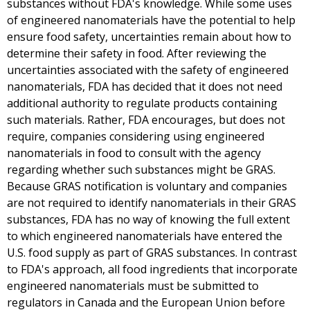
substances without FDA's knowledge. While some uses
of engineered nanomaterials have the potential to help
ensure food safety, uncertainties remain about how to
determine their safety in food. After reviewing the
uncertainties associated with the safety of engineered
nanomaterials, FDA has decided that it does not need
additional authority to regulate products containing
such materials. Rather, FDA encourages, but does not
require, companies considering using engineered
nanomaterials in food to consult with the agency
regarding whether such substances might be GRAS.
Because GRAS notification is voluntary and companies
are not required to identify nanomaterials in their GRAS
substances, FDA has no way of knowing the full extent
to which engineered nanomaterials have entered the
U.S. food supply as part of GRAS substances. In contrast
to FDA's approach, all food ingredients that incorporate
engineered nanomaterials must be submitted to
regulators in Canada and the European Union before