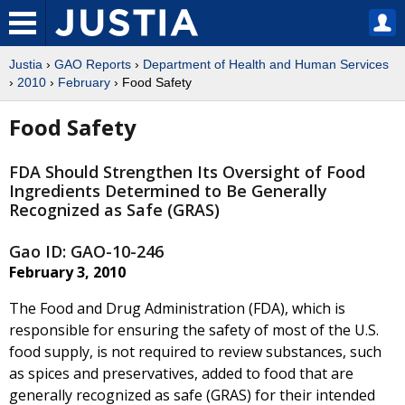
Justia
›
GAO Reports
›
Department of Health and Human Services
›
2010
›
February
› Food Safety
Food Safety
FDA Should Strengthen Its Oversight of Food
Ingredients Determined to Be Generally
Recognized as Safe (GRAS)
Gao ID: GAO-10-246
February 3, 2010
The Food and Drug Administration (FDA), which is
responsible for ensuring the safety of most of the U.S.
food supply, is not required to review substances, such
as spices and preservatives, added to food that are
generally recognized as safe (GRAS) for their intended