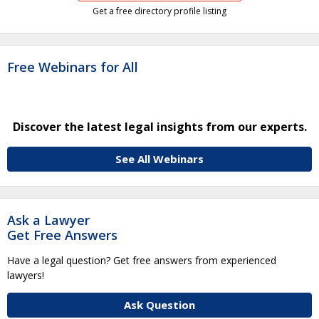
Get a free directory profile listing
Free Webinars for All
Discover the latest legal insights from our experts.
See All Webinars
Ask a Lawyer
Get Free Answers
Have a legal question? Get free answers from experienced
lawyers!
Ask Question