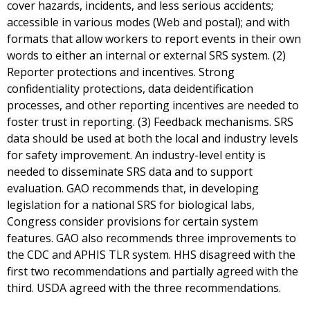
cover hazards, incidents, and less serious accidents;
accessible in various modes (Web and postal); and with
formats that allow workers to report events in their own
words to either an internal or external SRS system. (2)
Reporter protections and incentives. Strong
confidentiality protections, data deidentification
processes, and other reporting incentives are needed to
foster trust in reporting. (3) Feedback mechanisms. SRS
data should be used at both the local and industry levels
for safety improvement. An industry-level entity is
needed to disseminate SRS data and to support
evaluation. GAO recommends that, in developing
legislation for a national SRS for biological labs,
Congress consider provisions for certain system
features. GAO also recommends three improvements to
the CDC and APHIS TLR system. HHS disagreed with the
first two recommendations and partially agreed with the
third. USDA agreed with the three recommendations.