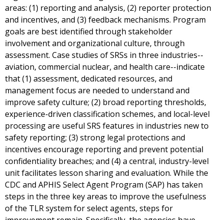
areas: (1) reporting and analysis, (2) reporter protection
and incentives, and (3) feedback mechanisms. Program
goals are best identified through stakeholder
involvement and organizational culture, through
assessment. Case studies of SRSs in three industries--
aviation, commercial nuclear, and health care--indicate
that (1) assessment, dedicated resources, and
management focus are needed to understand and
improve safety culture; (2) broad reporting thresholds,
experience-driven classification schemes, and local-level
processing are useful SRS features in industries new to
safety reporting; (3) strong legal protections and
incentives encourage reporting and prevent potential
confidentiality breaches; and (4) a central, industry-level
unit facilitates lesson sharing and evaluation. While the
CDC and APHIS Select Agent Program (SAP) has taken
steps in the three key areas to improve the usefulness
of the TLR system for select agents, steps for