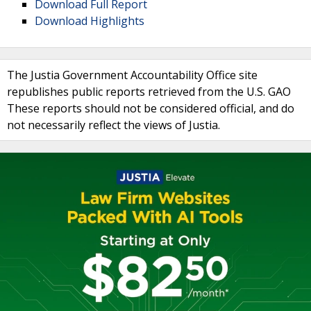
Download Full Report
Download Highlights
The Justia Government Accountability Office site
republishes public reports retrieved from the U.S. GAO
These reports should not be considered official, and do
not necessarily reflect the views of Justia.