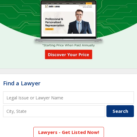
Find a Lawyer
Lawyers - Get Listed Now!