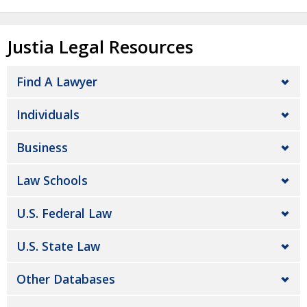
Justia Legal Resources
Find A Lawyer
Individuals
Business
Law Schools
U.S. Federal Law
U.S. State Law
Other Databases