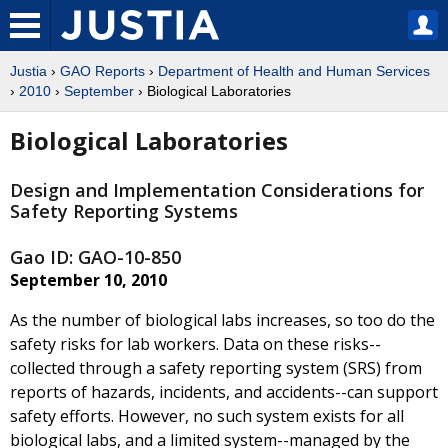
Justia
›
GAO Reports
›
Department of Health and Human Services
›
2010
›
September
› Biological Laboratories
Biological Laboratories
Design and Implementation Considerations for
Safety Reporting Systems
Gao ID: GAO-10-850
September 10, 2010
As the number of biological labs increases, so too do the
safety risks for lab workers. Data on these risks--
collected through a safety reporting system (SRS) from
reports of hazards, incidents, and accidents--can support
safety efforts. However, no such system exists for all
biological labs, and a limited system--managed by the