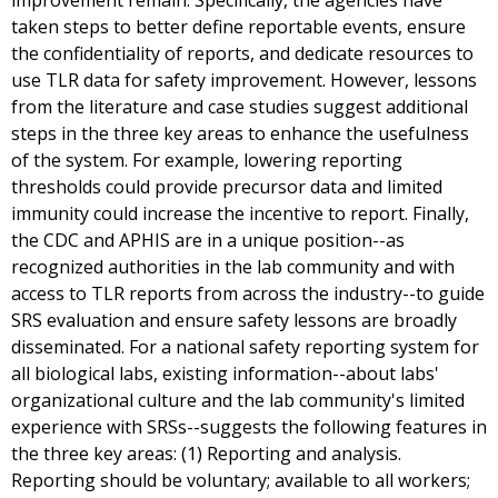
improvement remain. Specifically, the agencies have
taken steps to better define reportable events, ensure
the confidentiality of reports, and dedicate resources to
use TLR data for safety improvement. However, lessons
from the literature and case studies suggest additional
steps in the three key areas to enhance the usefulness
of the system. For example, lowering reporting
thresholds could provide precursor data and limited
immunity could increase the incentive to report. Finally,
the CDC and APHIS are in a unique position--as
recognized authorities in the lab community and with
access to TLR reports from across the industry--to guide
SRS evaluation and ensure safety lessons are broadly
disseminated. For a national safety reporting system for
all biological labs, existing information--about labs'
organizational culture and the lab community's limited
experience with SRSs--suggests the following features in
the three key areas: (1) Reporting and analysis.
Reporting should be voluntary; available to all workers;