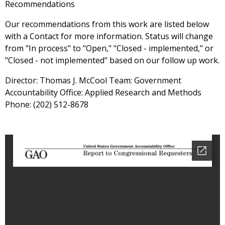
Recommendations
Our recommendations from this work are listed below
with a Contact for more information. Status will change
from "In process" to "Open," "Closed - implemented," or
"Closed - not implemented" based on our follow up work.
Director: Thomas J. McCool Team: Government
Accountability Office: Applied Research and Methods
Phone: (202) 512-8678