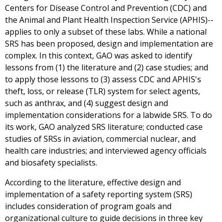
Centers for Disease Control and Prevention (CDC) and
the Animal and Plant Health Inspection Service (APHIS)--
applies to only a subset of these labs. While a national
SRS has been proposed, design and implementation are
complex. In this context, GAO was asked to identify
lessons from (1) the literature and (2) case studies; and
to apply those lessons to (3) assess CDC and APHIS's
theft, loss, or release (TLR) system for select agents,
such as anthrax, and (4) suggest design and
implementation considerations for a labwide SRS. To do
its work, GAO analyzed SRS literature; conducted case
studies of SRSs in aviation, commercial nuclear, and
health care industries; and interviewed agency officials
and biosafety specialists.
According to the literature, effective design and
implementation of a safety reporting system (SRS)
includes consideration of program goals and
organizational culture to guide decisions in three key