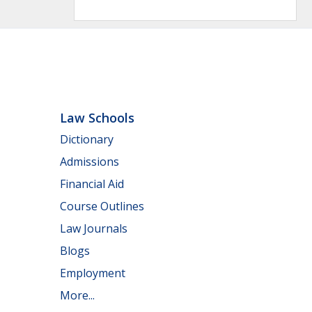
Law Schools
Dictionary
Admissions
Financial Aid
Course Outlines
Law Journals
Blogs
Employment
More...