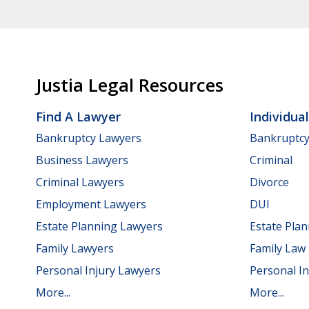
Justia Legal Resources
Find A Lawyer
Individua
Bankruptcy Lawyers
Bankruptc
Business Lawyers
Criminal
Criminal Lawyers
Divorce
Employment Lawyers
DUI
Estate Planning Lawyers
Estate Pla
Family Lawyers
Family Law
Personal Injury Lawyers
Personal In
More...
More...