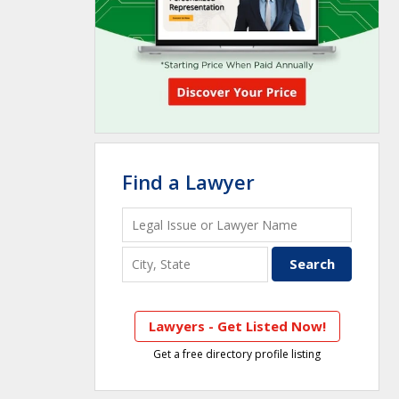
Find a Lawyer
Lawyers - Get Listed Now!
Get a free directory profile listing