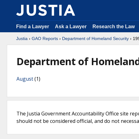
Find a Lawyer
Ask a Lawyer
Research the Law
Justia
›
GAO Reports
›
Department of Homeland Security
› 19
Department of Homeland 
August
(1)
The Justia Government Accountability Office site rep
should not be considered official, and do not necessari