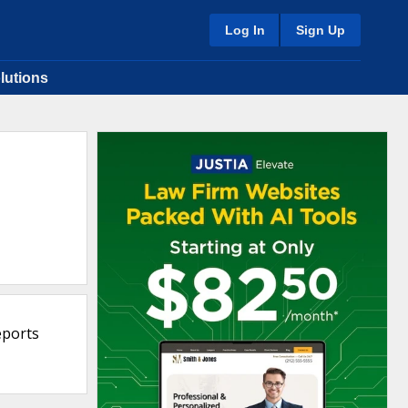
Log In
Sign Up
lutions
eports