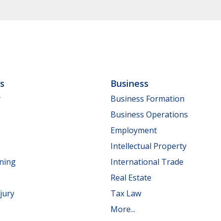
ls
Business
y
Business Formation
Business Operations
Employment
Intellectual Property
nning
International Trade
Real Estate
jury
Tax Law
More...