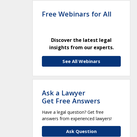
Free Webinars for All
Discover the latest legal
insights from our experts.
See All Webinars
Ask a Lawyer
Get Free Answers
Have a legal question? Get free
answers from experienced lawyers!
Ask Question