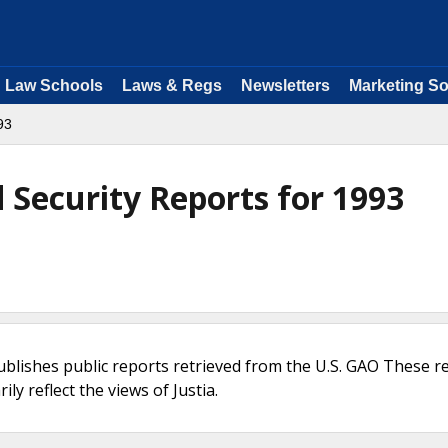
Law Schools
Laws & Regs
Newsletters
Marketing So
93
Security Reports for 1993
ublishes public reports retrieved from the U.S. GAO These r
ly reflect the views of Justia.