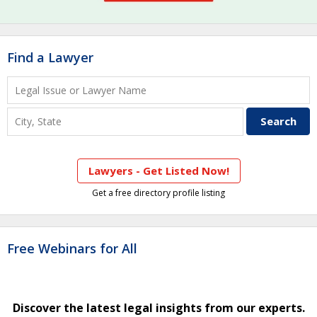
Find a Lawyer
Lawyers - Get Listed Now!
Get a free directory profile listing
Free Webinars for All
Discover the latest legal insights from our experts.