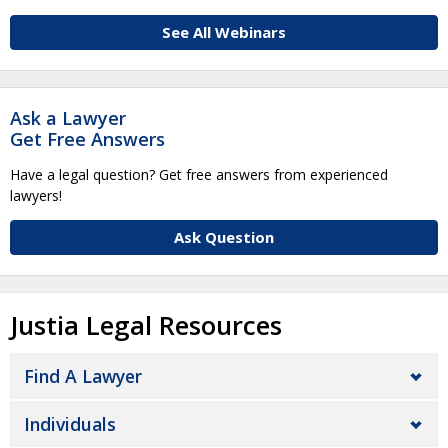
See All Webinars
Ask a Lawyer
Get Free Answers
Have a legal question? Get free answers from experienced
lawyers!
Ask Question
Justia Legal Resources
Find A Lawyer
Individuals