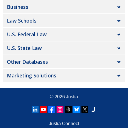
Business
Law Schools
U.S. Federal Law
U.S. State Law
Other Databases
Marketing Solutions
© 2026
Justia
Justia Connect