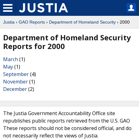
Justia
›
GAO Reports
›
Department of Homeland Security
› 2000
Department of Homeland Security
Reports for 2000
March
(1)
May
(1)
September
(4)
November
(1)
December
(2)
The Justia Government Accountability Office site
republishes public reports retrieved from the U.S. GAO
These reports should not be considered official, and do
not necessarily reflect the views of Justia.