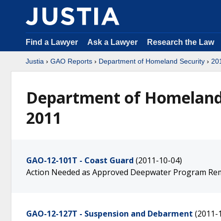
Find a Lawyer
Ask a Lawyer
Research the Law
Justia
›
GAO Reports
›
Department of Homeland Security
›
20
Department of Homeland 
2011
GAO-12-101T - Coast Guard
(2011-10-04)
Action Needed as Approved Deepwater Program Re
GAO-12-127T - Suspension and Debarment
(2011-