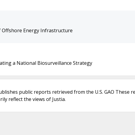
 Offshore Energy Infrastructure
ating a National Biosurveillance Strategy
ublishes public reports retrieved from the U.S. GAO These r
ly reflect the views of Justia.