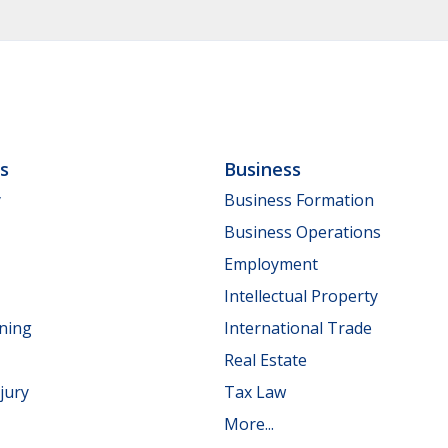
ls
Business
y
Business Formation
Business Operations
Employment
Intellectual Property
nning
International Trade
Real Estate
jury
Tax Law
More...