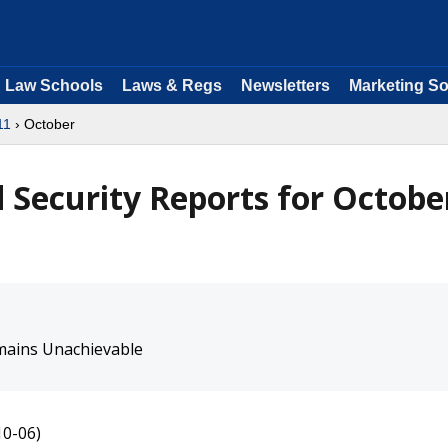
Law Schools
Laws & Regs
Newsletters
Marketing So
11
› October
Security Reports for Octobe
mains Unachievable
10-06)