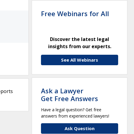
Free Webinars for All
Discover the latest legal
insights from our experts.
See All Webinars
Ask a Lawyer
eports
Get Free Answers
Have a legal question? Get free
answers from experienced lawyers!
Ask Question