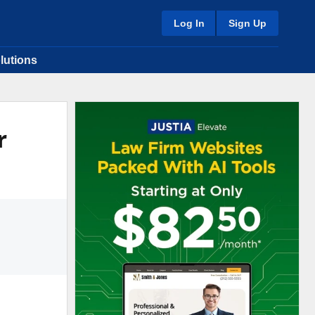
Log In
Sign Up
lutions
r