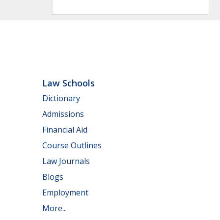
Law Schools
Dictionary
Admissions
Financial Aid
Course Outlines
Law Journals
Blogs
Employment
More...