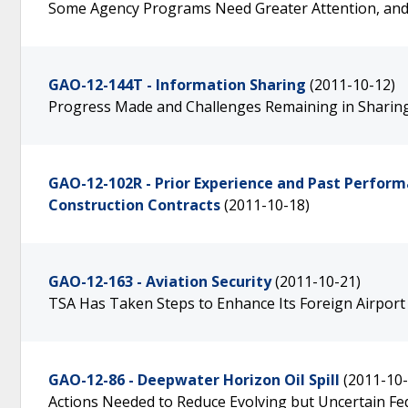
Some Agency Programs Need Greater Attention, an
GAO-12-144T - Information Sharing
(2011-10-12)
Progress Made and Challenges Remaining in Sharin
GAO-12-102R - Prior Experience and Past Performa
Construction Contracts
(2011-10-18)
GAO-12-163 - Aviation Security
(2011-10-21)
TSA Has Taken Steps to Enhance Its Foreign Airport
GAO-12-86 - Deepwater Horizon Oil Spill
(2011-10-
Actions Needed to Reduce Evolving but Uncertain Fed