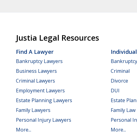
Justia Legal Resources
Find A Lawyer
Individua
Bankruptcy Lawyers
Bankruptc
Business Lawyers
Criminal
Criminal Lawyers
Divorce
Employment Lawyers
DUI
Estate Planning Lawyers
Estate Pla
Family Lawyers
Family Law
Personal Injury Lawyers
Personal In
More...
More...