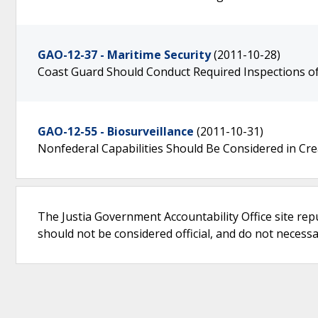
GAO-12-37 - Maritime Security
(2011-10-28)
Coast Guard Should Conduct Required Inspections of
GAO-12-55 - Biosurveillance
(2011-10-31)
Nonfederal Capabilities Should Be Considered in Cre
The Justia Government Accountability Office site rep
should not be considered official, and do not necessari