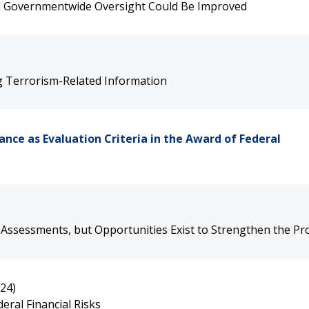
d Governmentwide Oversight Could Be Improved
g Terrorism-Related Information
nce as Evaluation Criteria in the Award of Federal
 Assessments, but Opportunities Exist to Strengthen the P
24)
eral Financial Risks