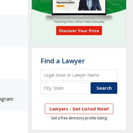
Find a Lawyer
rogram
Lawyers - Get Listed Now!
Get a free directory profile listing