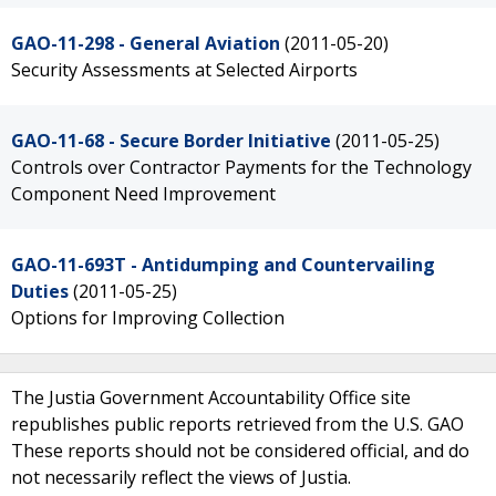
GAO-11-298 - General Aviation
(2011-05-20)
Security Assessments at Selected Airports
GAO-11-68 - Secure Border Initiative
(2011-05-25)
Controls over Contractor Payments for the Technology
Component Need Improvement
GAO-11-693T - Antidumping and Countervailing
Duties
(2011-05-25)
Options for Improving Collection
The Justia Government Accountability Office site
republishes public reports retrieved from the U.S. GAO
These reports should not be considered official, and do
not necessarily reflect the views of Justia.