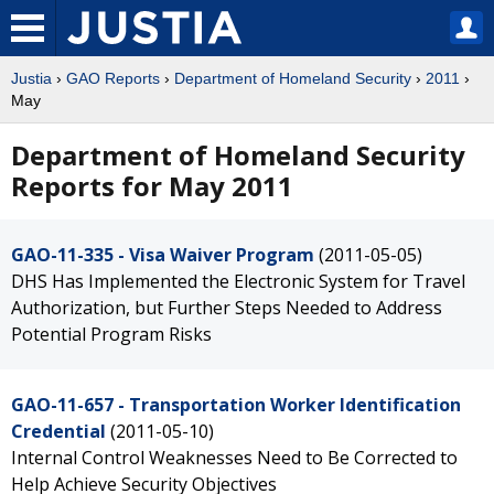
Justia
›
GAO Reports
›
Department of Homeland Security
›
2011
›
May
Department of Homeland Security
Reports for May 2011
GAO-11-335 - Visa Waiver Program
(2011-05-05)
DHS Has Implemented the Electronic System for Travel
Authorization, but Further Steps Needed to Address
Potential Program Risks
GAO-11-657 - Transportation Worker Identification
Credential
(2011-05-10)
Internal Control Weaknesses Need to Be Corrected to
Help Achieve Security Objectives