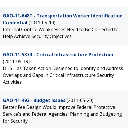
GAO-11-648T - Transportation Worker Identification
Credential
(2011-05-10)
Internal Control Weaknesses Need to Be Corrected to
Help Achieve Security Objectives
GAO-11-537R - Critical Infrastructure Protection
(2011-05-19)
DHS Has Taken Action Designed to Identify and Address
Overlaps and Gaps in Critical Infrastructure Security
Activities
GAO-11-492 - Budget Issues
(2011-05-20)
Better Fee Design Would Improve Federal Protective
Service's and Federal Agencies' Planning and Budgeting
for Security