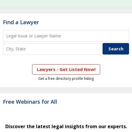
Find a Lawyer
Lawyers - Get Listed Now!
Get a free directory profile listing
Free Webinars for All
Discover the latest legal insights from our experts.