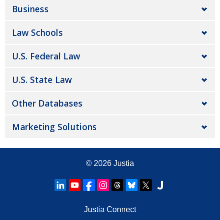
Business
Law Schools
U.S. Federal Law
U.S. State Law
Other Databases
Marketing Solutions
© 2026
Justia
Justia Connect