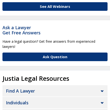
See All Webinars
Ask a Lawyer
Get Free Answers
Have a legal question? Get free answers from experienced
lawyers!
Ask Question
Justia Legal Resources
Find A Lawyer
Individuals