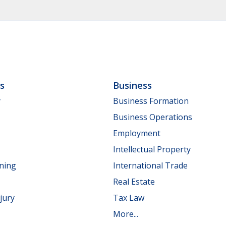
ls
Business
y
Business Formation
Business Operations
Employment
Intellectual Property
nning
International Trade
Real Estate
jury
Tax Law
More...