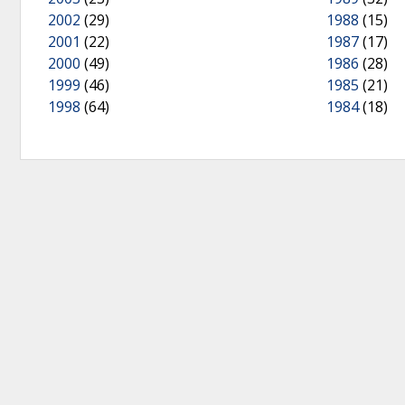
2002
(29)
1988
(15)
2001
(22)
1987
(17)
2000
(49)
1986
(28)
1999
(46)
1985
(21)
1998
(64)
1984
(18)