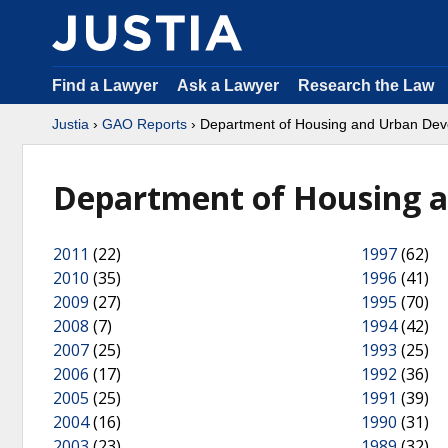
Find a Lawyer
Ask a Lawyer
Research the Law
Justia
›
GAO Reports
› Department of Housing and Urban De
Department of Housing 
2011
(22)
1997
(62)
2010
(35)
1996
(41)
2009
(27)
1995
(70)
2008
(7)
1994
(42)
2007
(25)
1993
(25)
2006
(17)
1992
(36)
2005
(25)
1991
(39)
2004
(16)
1990
(31)
2003
(23)
1989
(32)