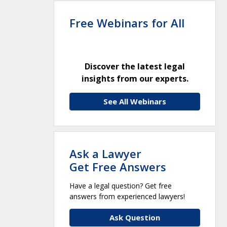
Free Webinars for All
Discover the latest legal
insights from our experts.
See All Webinars
Ask a Lawyer
Get Free Answers
Have a legal question? Get free
answers from experienced lawyers!
Ask Question