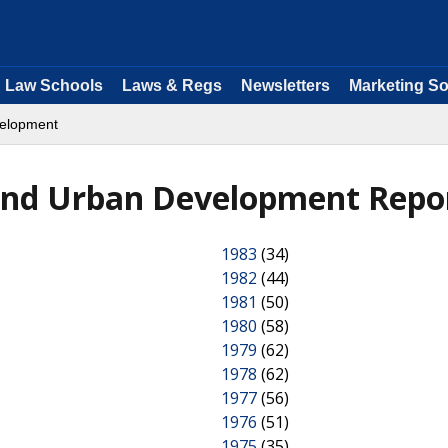
Law Schools
Laws & Regs
Newsletters
Marketing So
velopment
and Urban Development Repo
1983
(34)
1982
(44)
1981
(50)
1980
(58)
1979
(62)
1978
(62)
1977
(56)
1976
(51)
1975
(35)