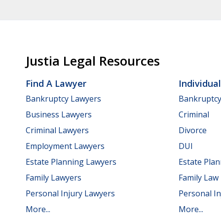
Justia Legal Resources
Find A Lawyer
Individua
Bankruptcy Lawyers
Bankruptc
Business Lawyers
Criminal
Criminal Lawyers
Divorce
Employment Lawyers
DUI
Estate Planning Lawyers
Estate Pla
Family Lawyers
Family Law
Personal Injury Lawyers
Personal In
More...
More...