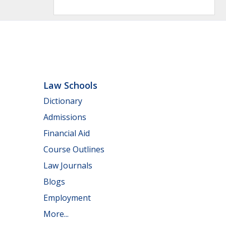
Law Schools
Dictionary
Admissions
Financial Aid
Course Outlines
Law Journals
Blogs
Employment
More...