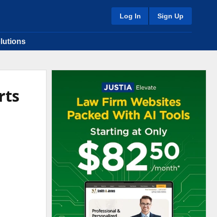
Log In
Sign Up
lutions
rts