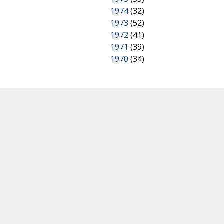
1974
(32)
1973
(52)
1972
(41)
1971
(39)
1970
(34)