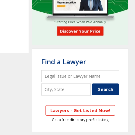
Find a Lawyer
Lawyers - Get Listed Now!
Get a free directory profile listing