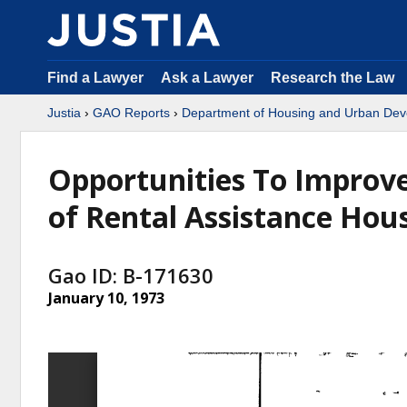
Find a Lawyer
Ask a Lawyer
Research the Law
Justia
›
GAO Reports
›
Department of Housing and Urban De
Opportunities To Improve
of Rental Assistance Ho
Gao ID: B-171630
January 10, 1973