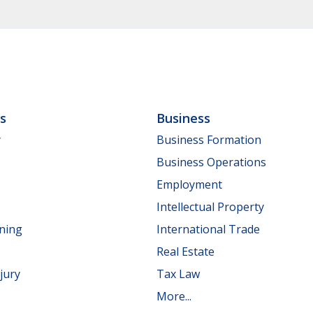
ls
Business
y
Business Formation
Business Operations
Employment
Intellectual Property
nning
International Trade
Real Estate
jury
Tax Law
More...