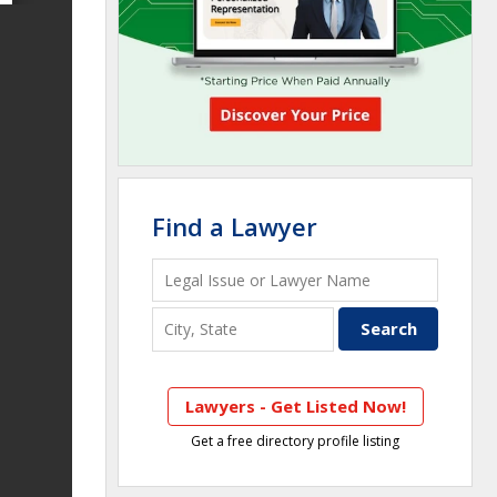
Find a Lawyer
Lawyers - Get Listed Now!
Get a free directory profile listing