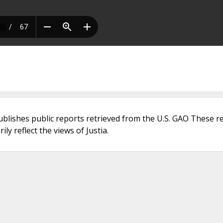
ublishes public reports retrieved from the U.S. GAO These r
ly reflect the views of Justia.