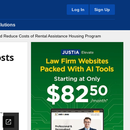
Log In
Sign Up
lutions
and Reduce Costs of Rental Assistance Housing Program
sts