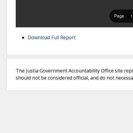
Download Full Report
The Justia Government Accountability Office site rep
should not be considered official, and do not necessari