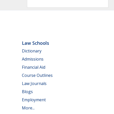
Law Schools
Dictionary
Admissions
Financial Aid
Course Outlines
Law Journals
Blogs
Employment
More...