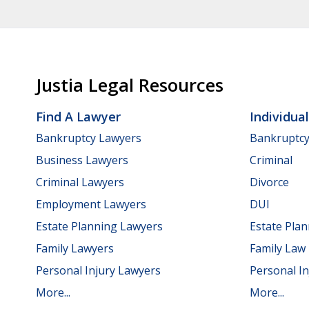
Justia Legal Resources
Find A Lawyer
Individua
Bankruptcy Lawyers
Bankruptc
Business Lawyers
Criminal
Criminal Lawyers
Divorce
Employment Lawyers
DUI
Estate Planning Lawyers
Estate Pla
Family Lawyers
Family Law
Personal Injury Lawyers
Personal In
More...
More...