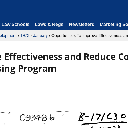
Law Schools
Laws & Regs
Newsletters
Marketing So
velopment
›
1973
›
January
› Opportunities To Improve Effectiveness 
 Effectiveness and Reduce Co
using Program