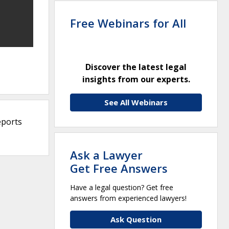
Free Webinars for All
Discover the latest legal
insights from our experts.
See All Webinars
eports
Ask a Lawyer
Get Free Answers
Have a legal question? Get free
answers from experienced lawyers!
Ask Question