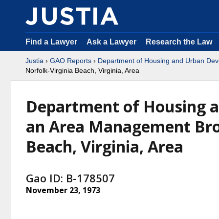
Find a Lawyer
Ask a Lawyer
Research the Law
Justia
›
GAO Reports
›
Department of Housing and Urban De
Norfolk-Virginia Beach, Virginia, Area
Department of Housing 
an Area Management Brok
Beach, Virginia, Area
Gao ID: B-178507
November 23, 1973