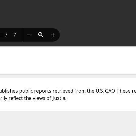
ublishes public reports retrieved from the U.S. GAO These r
ly reflect the views of Justia.