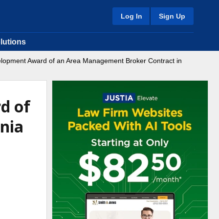
Log In
Sign Up
lutions
lopment Award of an Area Management Broker Contract in
d of
nia