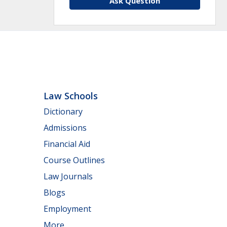
Ask Question
Law Schools
Dictionary
Admissions
Financial Aid
Course Outlines
Law Journals
Blogs
Employment
More...