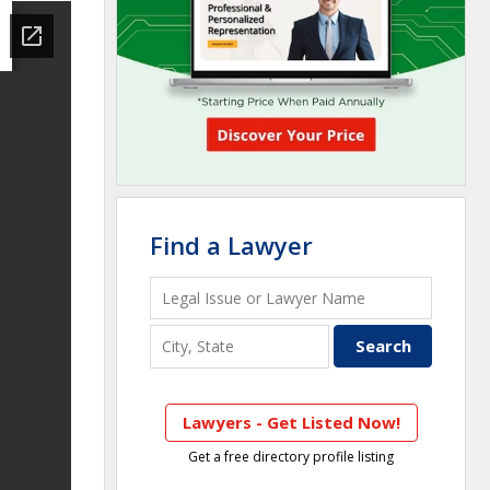
Find a Lawyer
Lawyers - Get Listed Now!
Get a free directory profile listing