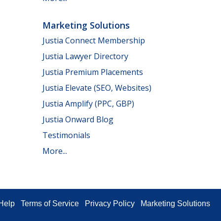
Marketing Solutions
Justia Connect Membership
Justia Lawyer Directory
Justia Premium Placements
Justia Elevate (SEO, Websites)
Justia Amplify (PPC, GBP)
Justia Onward Blog
Testimonials
More...
Help
Terms of Service
Privacy Policy
Marketing Solutions