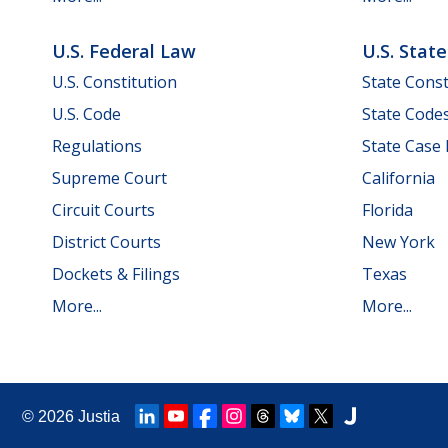
U.S. Federal Law
U.S. Stat
U.S. Constitution
State Const
U.S. Code
State Code
Regulations
State Case
Supreme Court
California
Circuit Courts
Florida
District Courts
New York
Dockets & Filings
Texas
More...
More...
© 2026
Justia