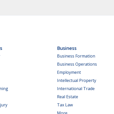
ls
Business
y
Business Formation
Business Operations
Employment
Intellectual Property
nning
International Trade
Real Estate
jury
Tax Law
More...