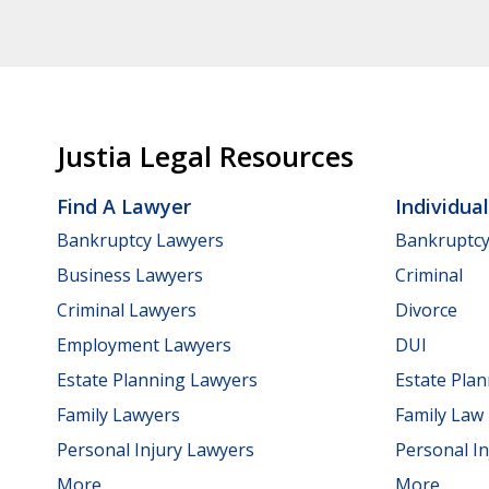
Justia Legal Resources
Find A Lawyer
Individua
Bankruptcy Lawyers
Bankruptc
Business Lawyers
Criminal
Criminal Lawyers
Divorce
Employment Lawyers
DUI
Estate Planning Lawyers
Estate Pla
Family Lawyers
Family Law
Personal Injury Lawyers
Personal In
More...
More...