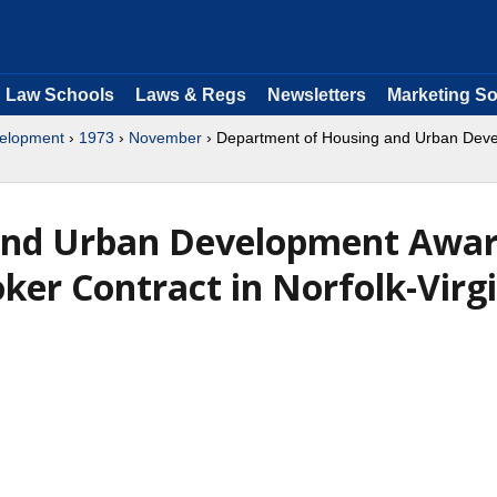
Law Schools
Laws & Regs
Newsletters
Marketing So
velopment
›
1973
›
November
› Department of Housing and Urban Deve
and Urban Development Awar
er Contract in Norfolk-Virgi