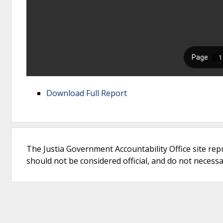
Download Full Report
The Justia Government Accountability Office site rep
should not be considered official, and do not necessari