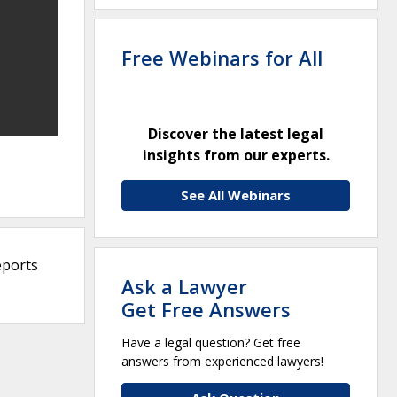
Free Webinars for All
Discover the latest legal
insights from our experts.
See All Webinars
eports
Ask a Lawyer
Get Free Answers
Have a legal question? Get free
answers from experienced lawyers!