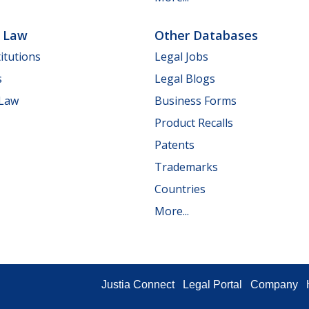
e Law
Other Databases
itutions
Legal Jobs
s
Legal Blogs
 Law
Business Forms
Product Recalls
Patents
Trademarks
Countries
More...
Justia Connect
Legal Portal
Company