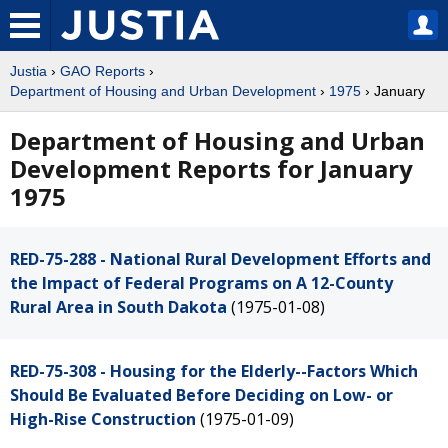
Justia
›
GAO Reports
›
Department of Housing and Urban Development
›
1975
› January
Department of Housing and Urban
Development Reports for January
1975
RED-75-288 - National Rural Development Efforts and
the Impact of Federal Programs on A 12-County
Rural Area in South Dakota
(1975-01-08)
RED-75-308 - Housing for the Elderly--Factors Which
Should Be Evaluated Before Deciding on Low- or
High-Rise Construction
(1975-01-09)