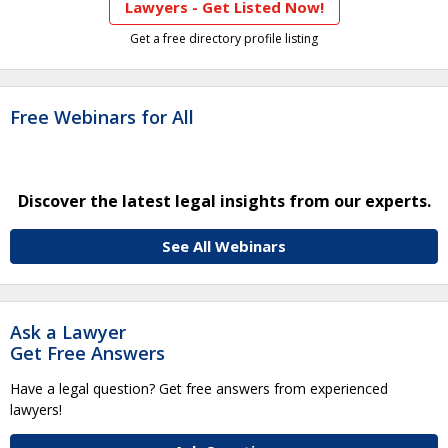
Lawyers - Get Listed Now!
Get a free directory profile listing
Free Webinars for All
Discover the latest legal insights from our experts.
See All Webinars
Ask a Lawyer
Get Free Answers
Have a legal question? Get free answers from experienced
lawyers!