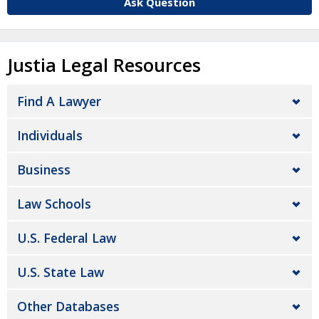
Ask Question
Justia Legal Resources
Find A Lawyer
Individuals
Business
Law Schools
U.S. Federal Law
U.S. State Law
Other Databases