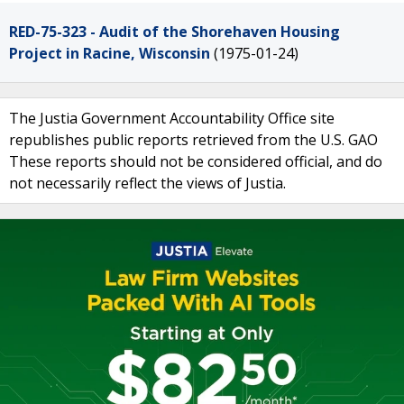
RED-75-323 - Audit of the Shorehaven Housing
Project in Racine, Wisconsin
(1975-01-24)
The Justia Government Accountability Office site
republishes public reports retrieved from the U.S. GAO
These reports should not be considered official, and do
not necessarily reflect the views of Justia.