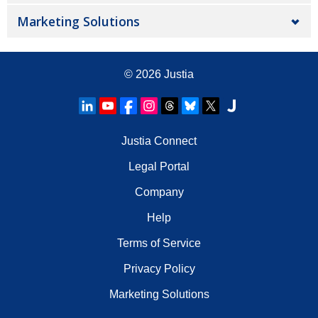
Marketing Solutions
© 2026
Justia
Justia Connect
Legal Portal
Company
Help
Terms of Service
Privacy Policy
Marketing Solutions