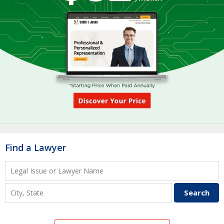
Find a Lawyer