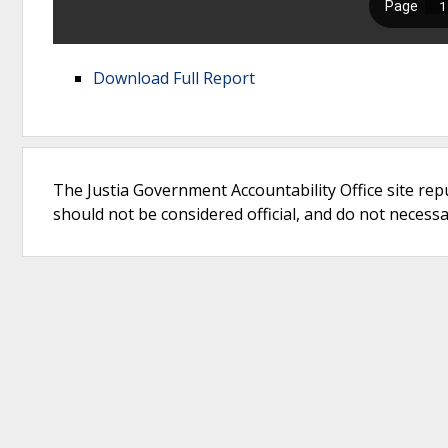
Download Full Report
The Justia Government Accountability Office site rep
should not be considered official, and do not necessari