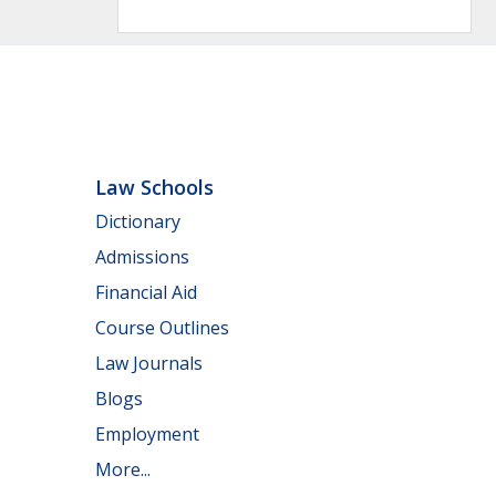
Law Schools
Dictionary
Admissions
Financial Aid
Course Outlines
Law Journals
Blogs
Employment
More...