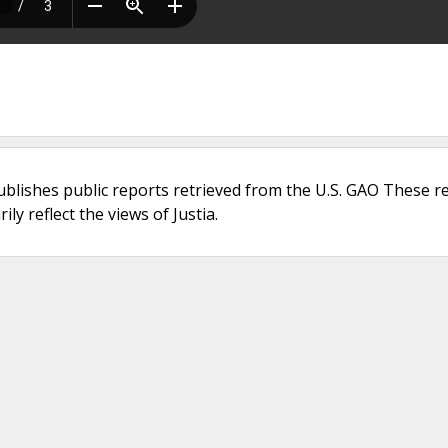
ublishes public reports retrieved from the U.S. GAO These r
ly reflect the views of Justia.