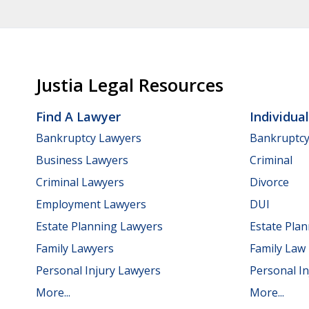
Justia Legal Resources
Find A Lawyer
Individua
Bankruptcy Lawyers
Bankruptc
Business Lawyers
Criminal
Criminal Lawyers
Divorce
Employment Lawyers
DUI
Estate Planning Lawyers
Estate Pla
Family Lawyers
Family Law
Personal Injury Lawyers
Personal In
More...
More...