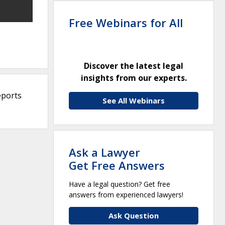
Free Webinars for All
Discover the latest legal
insights from our experts.
eports
See All Webinars
Ask a Lawyer
Get Free Answers
Have a legal question? Get free
answers from experienced lawyers!
Ask Question