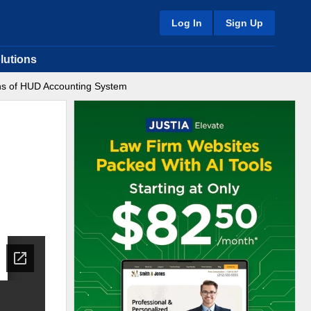
Log In
Sign Up
lutions
ons of HUD Accounting System