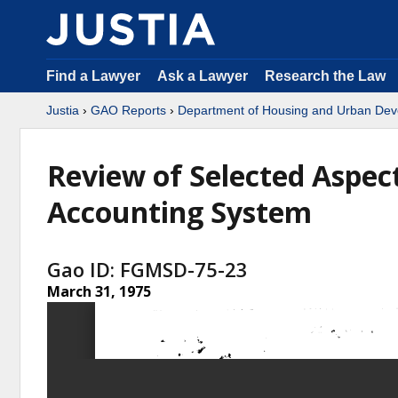
Find a Lawyer
Ask a Lawyer
Research the Law
Justia
›
GAO Reports
›
Department of Housing and Urban De
Review of Selected Aspec
Accounting System
Gao ID: FGMSD-75-23
March 31, 1975