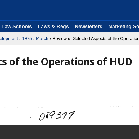
Law Schools
Laws & Regs
Newsletters
Marketing So
velopment
›
1975
›
March
› Review of Selected Aspects of the Operati
ts of the Operations of HUD