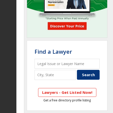
Find a Lawyer
Lawyers - Get Listed Now!
Get a free directory profile listing