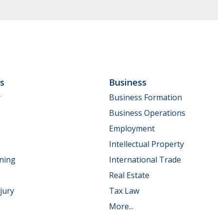
ls
Business
y
Business Formation
Business Operations
Employment
Intellectual Property
nning
International Trade
Real Estate
jury
Tax Law
More...