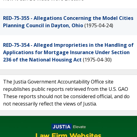
RED-75-355 - Allegations Concerning the Model Cities
Planning Council in Dayton, Ohio
(1975-04-24)
RED-75-354 - Alleged Improprieties in the Handling of
Applications for Mortgage Insurance Under Section
236 of the National Housing Act
(1975-04-30)
The Justia Government Accountability Office site
republishes public reports retrieved from the U.S. GAO
These reports should not be considered official, and do
not necessarily reflect the views of Justia.