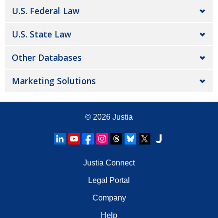
U.S. Federal Law
U.S. State Law
Other Databases
Marketing Solutions
© 2026
Justia
Justia Connect
Legal Portal
Company
Help