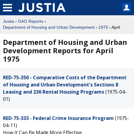
Justia
›
GAO Reports
›
Department of Housing and Urban Development
›
1975
› April
Department of Housing and Urban
Development Reports for April
1975
RED-75-350 - Comparative Costs of the Department
of Housing and Urban Development's Sections 8
Leasing and 236 Rental Housing Programs
(1975-04-
01)
RED-75-333 - Federal Crime Insurance Program
(1975-
04-11)
How It Can Be Made More Effective