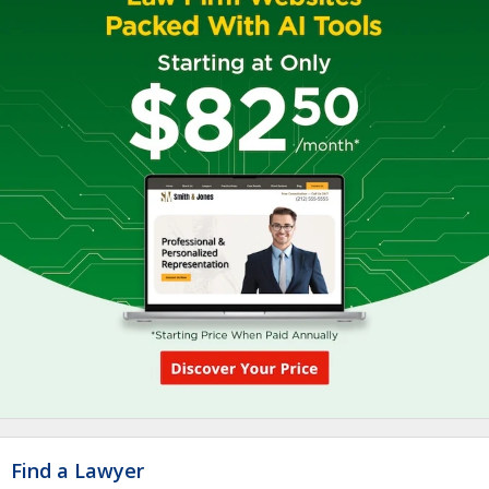
Find a Lawyer