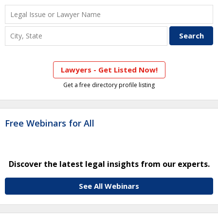
Lawyers - Get Listed Now!
Get a free directory profile listing
Free Webinars for All
Discover the latest legal insights from our experts.
See All Webinars