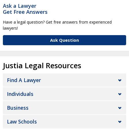
Ask a Lawyer
Get Free Answers
Have a legal question? Get free answers from experienced
lawyers!
Ask Question
Justia Legal Resources
Find A Lawyer
Individuals
Business
Law Schools