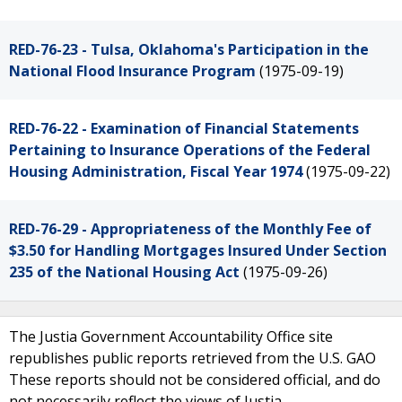
RED-76-23 - Tulsa, Oklahoma's Participation in the
National Flood Insurance Program
(1975-09-19)
RED-76-22 - Examination of Financial Statements
Pertaining to Insurance Operations of the Federal
Housing Administration, Fiscal Year 1974
(1975-09-22)
RED-76-29 - Appropriateness of the Monthly Fee of
$3.50 for Handling Mortgages Insured Under Section
235 of the National Housing Act
(1975-09-26)
The Justia Government Accountability Office site
republishes public reports retrieved from the U.S. GAO
These reports should not be considered official, and do
not necessarily reflect the views of Justia.