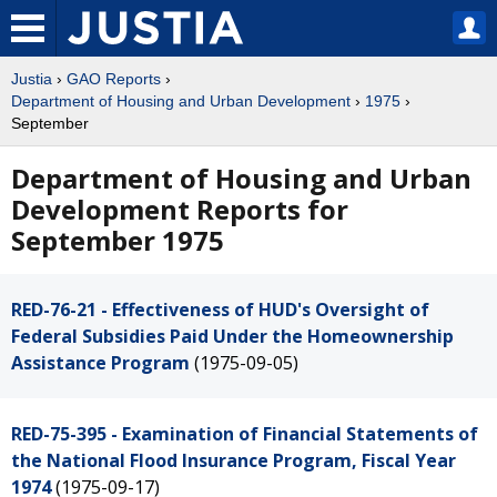
Justia
›
GAO Reports
›
Department of Housing and Urban Development
›
1975
›
September
Department of Housing and Urban
Development Reports for
September 1975
RED-76-21 - Effectiveness of HUD's Oversight of
Federal Subsidies Paid Under the Homeownership
Assistance Program
(1975-09-05)
RED-75-395 - Examination of Financial Statements of
the National Flood Insurance Program, Fiscal Year
1974
(1975-09-17)