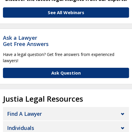
See All Webinars
Ask a Lawyer
Get Free Answers
Have a legal question? Get free answers from experienced
lawyers!
Ask Question
Justia Legal Resources
Find A Lawyer
Individuals