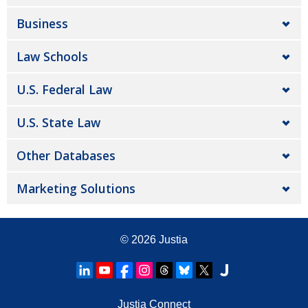
Business
Law Schools
U.S. Federal Law
U.S. State Law
Other Databases
Marketing Solutions
© 2026
Justia
Justia Connect