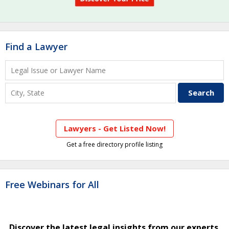
Find a Lawyer
Lawyers - Get Listed Now!
Get a free directory profile listing
Free Webinars for All
Discover the latest legal insights from our experts.