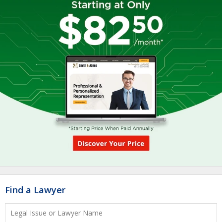
Find a Lawyer