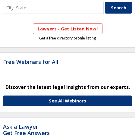
Lawyers - Get Listed Now!
Get a free directory profile listing
Free Webinars for All
Discover the latest legal insights from our experts.
See All Webinars
Ask a Lawyer
Get Free Answers