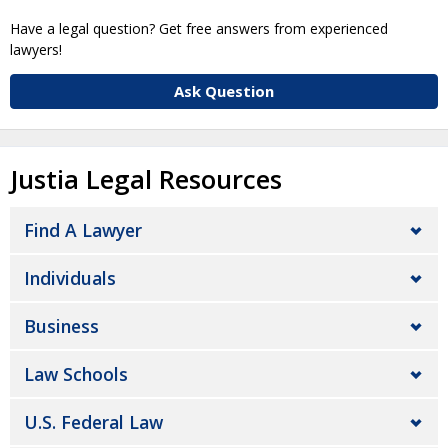
Have a legal question? Get free answers from experienced
lawyers!
Ask Question
Justia Legal Resources
Find A Lawyer
Individuals
Business
Law Schools
U.S. Federal Law