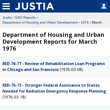
Justia
›
GAO Reports
›
Department of Housing and Urban Development
›
1976
› March
Department of Housing and Urban
Development Reports for March
1976
RED-76-77 - Review of Rehabilitation Loan Programs
in Chicago and San Francisco
(1976-03-08)
RED-76-73 - Stronger Federal Assistance to States
Needed for Radiation Emergency Response Planning
(1976-03-18)