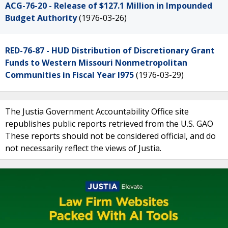
ACG-76-20 - Release of $127.1 Million in Impounded
Budget Authority
(1976-03-26)
RED-76-87 - HUD Distribution of Discretionary Grant
Funds to Western Missouri Nonmetropolitan
Communities in Fiscal Year l975
(1976-03-29)
The Justia Government Accountability Office site
republishes public reports retrieved from the U.S. GAO
These reports should not be considered official, and do
not necessarily reflect the views of Justia.