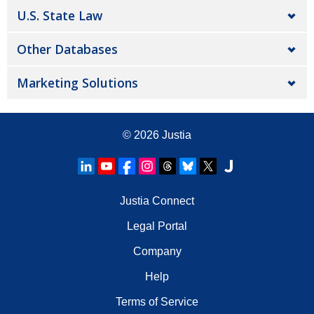
U.S. State Law
Other Databases
Marketing Solutions
© 2026
Justia
Justia Connect
Legal Portal
Company
Help
Terms of Service