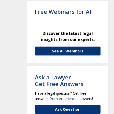
Free Webinars for All
Discover the latest legal
insights from our experts.
See All Webinars
Ask a Lawyer
Get Free Answers
Have a legal question? Get free
answers from experienced lawyers!
Ask Question