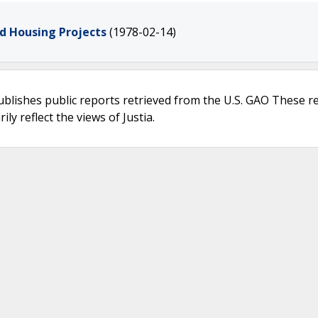
d Housing Projects
(1978-02-14)
ublishes public reports retrieved from the U.S. GAO These r
ly reflect the views of Justia.