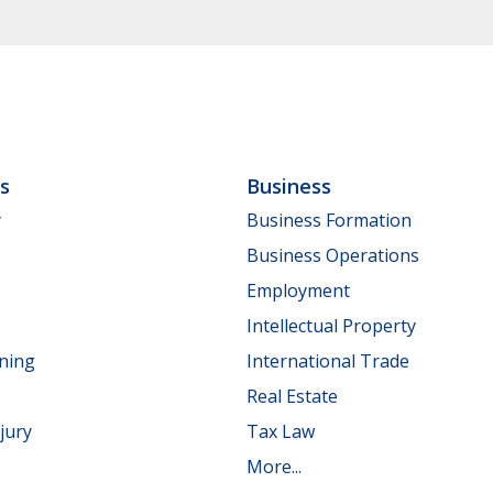
ls
Business
y
Business Formation
Business Operations
Employment
Intellectual Property
nning
International Trade
Real Estate
jury
Tax Law
More...