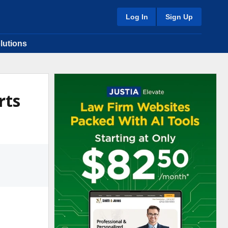
Log In
Sign Up
lutions
rts