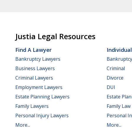
Justia Legal Resources
Find A Lawyer
Individua
Bankruptcy Lawyers
Bankruptc
Business Lawyers
Criminal
Criminal Lawyers
Divorce
Employment Lawyers
DUI
Estate Planning Lawyers
Estate Pla
Family Lawyers
Family Law
Personal Injury Lawyers
Personal In
More...
More...