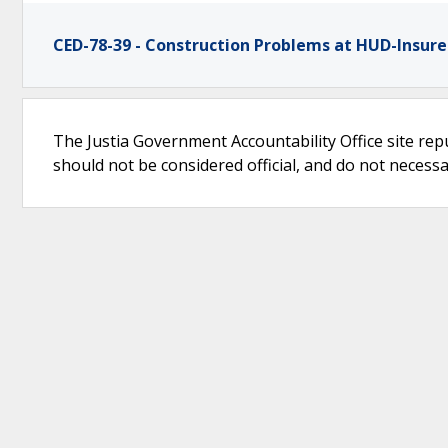
CED-78-39 - Construction Problems at HUD-Insure
The Justia Government Accountability Office site rep
should not be considered official, and do not necessari