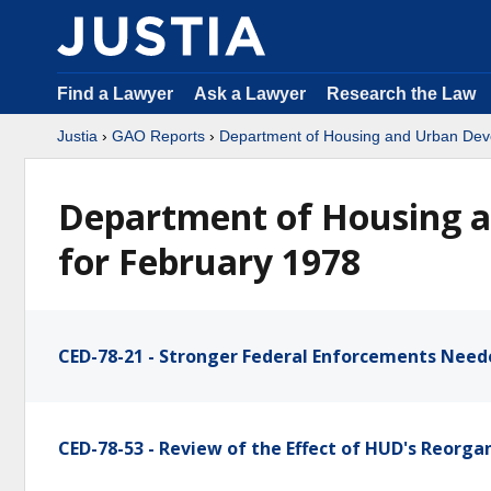
Find a Lawyer
Ask a Lawyer
Research the Law
Justia
›
GAO Reports
›
Department of Housing and Urban De
Department of Housing 
for February 1978
CED-78-21 - Stronger Federal Enforcements Need
CED-78-53 - Review of the Effect of HUD's Reorga