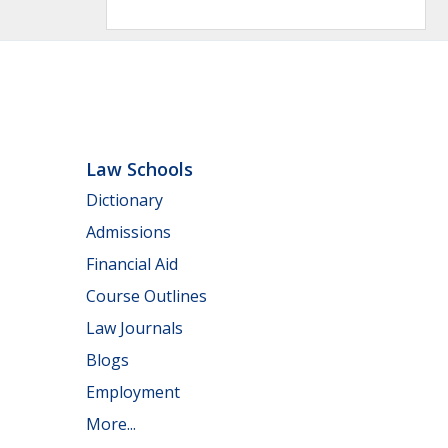
Law Schools
Dictionary
Admissions
Financial Aid
Course Outlines
Law Journals
Blogs
Employment
More...