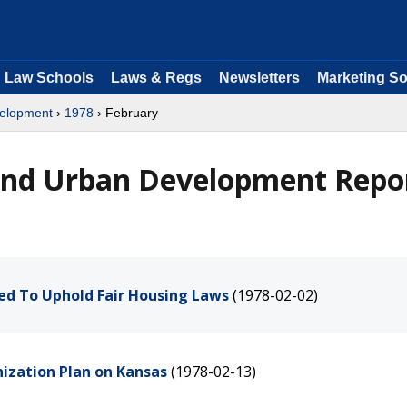
Law Schools
Laws & Regs
Newsletters
Marketing So
velopment
›
1978
› February
and Urban Development Repo
ed To Uphold Fair Housing Laws
(1978-02-02)
nization Plan on Kansas
(1978-02-13)