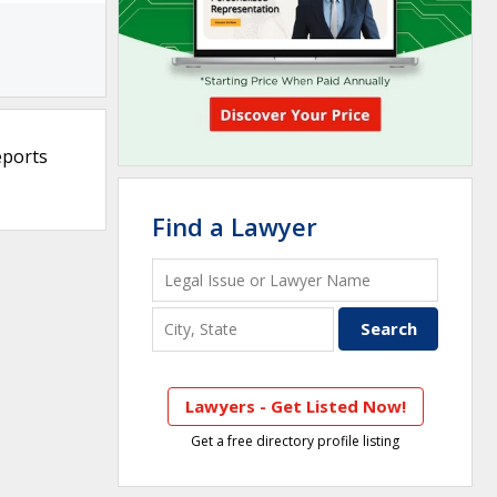
eports
Find a Lawyer
Lawyers - Get Listed Now!
Get a free directory profile listing