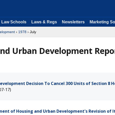
Law Schools
Laws & Regs
Newsletters
Marketing So
velopment
›
1978
› July
and Urban Development Repo
evelopment Decision To Cancel 300 Units of Section 8 
07-17)
tment of Housing and Urban Development's Revision of I