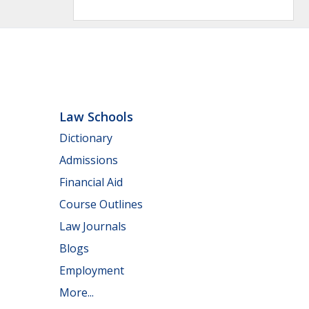
Law Schools
Dictionary
Admissions
Financial Aid
Course Outlines
Law Journals
Blogs
Employment
More...