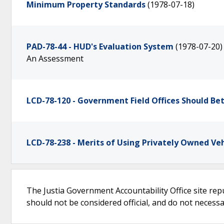
Minimum Property Standards
(1978-07-18)
PAD-78-44 - HUD's Evaluation System
(1978-07-20)
An Assessment
LCD-78-120 - Government Field Offices Should B
LCD-78-238 - Merits of Using Privately Owned Veh
The Justia Government Accountability Office site rep
should not be considered official, and do not necessari