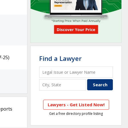
Find a Lawyer
7-25)
Lawyers - Get Listed Now!
eports
Get a free directory profile listing