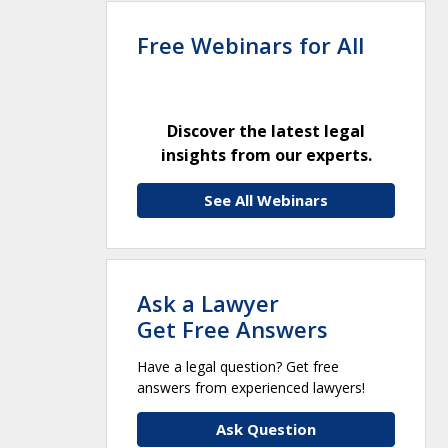
Free Webinars for All
Discover the latest legal
insights from our experts.
See All Webinars
Ask a Lawyer
Get Free Answers
Have a legal question? Get free
answers from experienced lawyers!
Ask Question