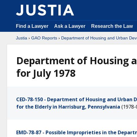
Find a Lawyer
Ask a Lawyer
Research the Law
Justia
›
GAO Reports
›
Department of Housing and Urban De
Department of Housing 
for July 1978
CED-78-150 - Department of Housing and Urban D
for the Elderly in Harrisburg, Pennsylvania
(1978-
EMD-78-87 - Possible Improprieties in the Depar