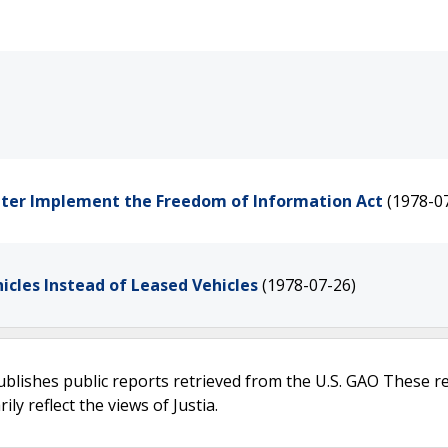
etter Implement the Freedom of Information Act
(1978-0
icles Instead of Leased Vehicles
(1978-07-26)
ublishes public reports retrieved from the U.S. GAO These r
ly reflect the views of Justia.