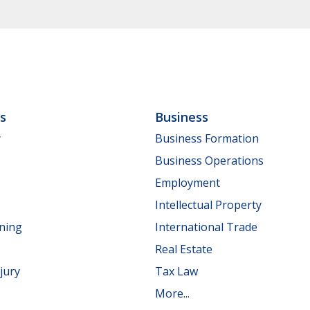
ls
Business
y
Business Formation
Business Operations
Employment
Intellectual Property
nning
International Trade
Real Estate
jury
Tax Law
More...