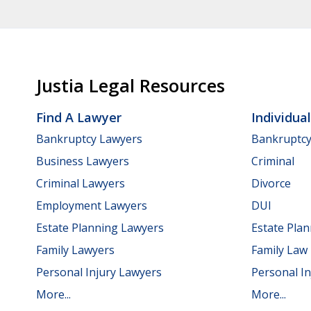
Justia Legal Resources
Find A Lawyer
Individua
Bankruptcy Lawyers
Bankruptc
Business Lawyers
Criminal
Criminal Lawyers
Divorce
Employment Lawyers
DUI
Estate Planning Lawyers
Estate Pla
Family Lawyers
Family Law
Personal Injury Lawyers
Personal In
More...
More...