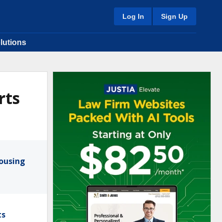
Log In
Sign Up
lutions
rts
Housing
ts