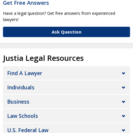
Get Free Answers
Have a legal question? Get free answers from experienced
lawyers!
Ask Question
Justia Legal Resources
Find A Lawyer
Individuals
Business
Law Schools
U.S. Federal Law