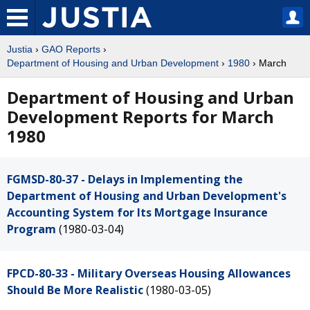
Justia
›
GAO Reports
›
Department of Housing and Urban Development
›
1980
› March
Department of Housing and Urban
Development Reports for March
1980
FGMSD-80-37 - Delays in Implementing the
Department of Housing and Urban Development's
Accounting System for Its Mortgage Insurance
Program
(1980-03-04)
FPCD-80-33 - Military Overseas Housing Allowances
Should Be More Realistic
(1980-03-05)