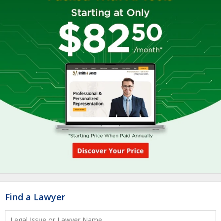
Find a Lawyer