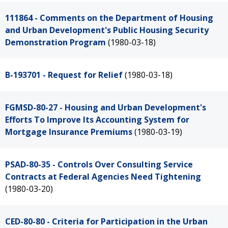
111864 - Comments on the Department of Housing
and Urban Development's Public Housing Security
Demonstration Program
(1980-03-18)
B-193701 - Request for Relief
(1980-03-18)
FGMSD-80-27 - Housing and Urban Development's
Efforts To Improve Its Accounting System for
Mortgage Insurance Premiums
(1980-03-19)
PSAD-80-35 - Controls Over Consulting Service
Contracts at Federal Agencies Need Tightening
(1980-03-20)
CED-80-80 - Criteria for Participation in the Urban