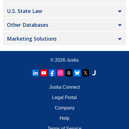
U.S. State Law
Other Databases
Marketing Solutions
© 2026
Justia
Justia Connect
Legal Portal
Company
Help
Terms of Service