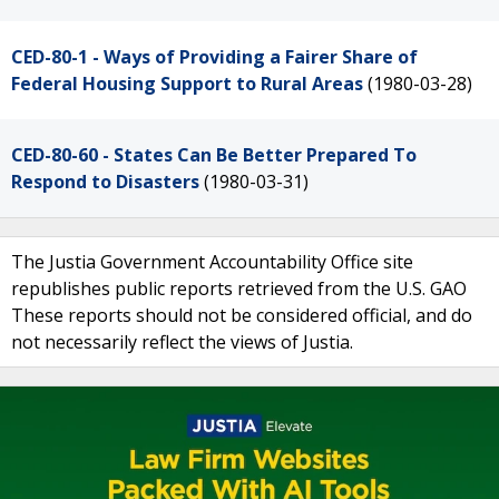
CED-80-1 - Ways of Providing a Fairer Share of
Federal Housing Support to Rural Areas
(1980-03-28)
CED-80-60 - States Can Be Better Prepared To
Respond to Disasters
(1980-03-31)
The Justia Government Accountability Office site
republishes public reports retrieved from the U.S. GAO
These reports should not be considered official, and do
not necessarily reflect the views of Justia.