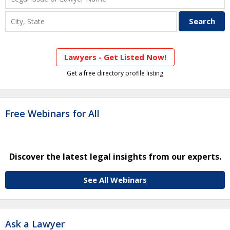
Lawyers - Get Listed Now!
Get a free directory profile listing
Free Webinars for All
Discover the latest legal insights from our experts.
See All Webinars
Ask a Lawyer