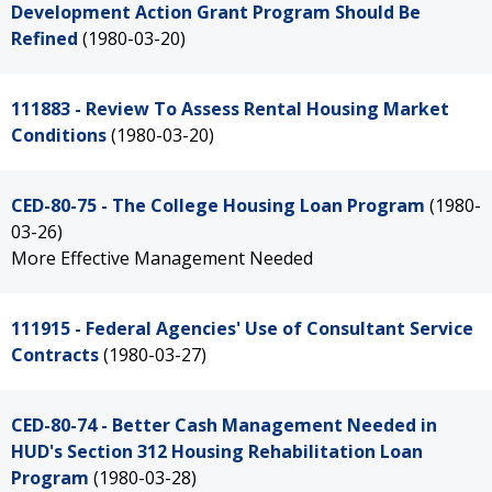
Development Action Grant Program Should Be
Refined
(1980-03-20)
111883 - Review To Assess Rental Housing Market
Conditions
(1980-03-20)
CED-80-75 - The College Housing Loan Program
(1980-
03-26)
More Effective Management Needed
111915 - Federal Agencies' Use of Consultant Service
Contracts
(1980-03-27)
CED-80-74 - Better Cash Management Needed in
HUD's Section 312 Housing Rehabilitation Loan
Program
(1980-03-28)