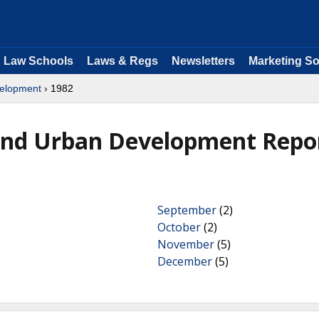
Law Schools
Laws & Regs
Newsletters
Marketing So
velopment
› 1982
and Urban Development Repo
September
(2)
October
(2)
November
(5)
December
(5)