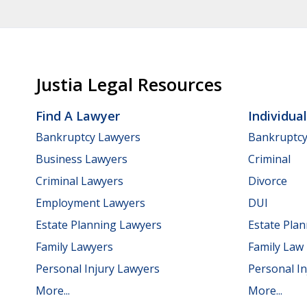
Justia Legal Resources
Find A Lawyer
Individua
Bankruptcy Lawyers
Bankruptc
Business Lawyers
Criminal
Criminal Lawyers
Divorce
Employment Lawyers
DUI
Estate Planning Lawyers
Estate Pla
Family Lawyers
Family Law
Personal Injury Lawyers
Personal In
More...
More...