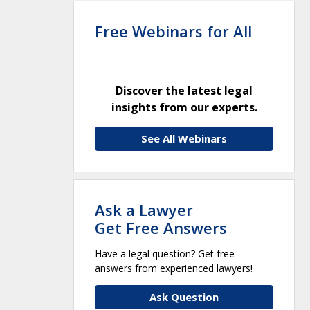
Free Webinars for All
Discover the latest legal
insights from our experts.
See All Webinars
Ask a Lawyer
Get Free Answers
Have a legal question? Get free
answers from experienced lawyers!
Ask Question