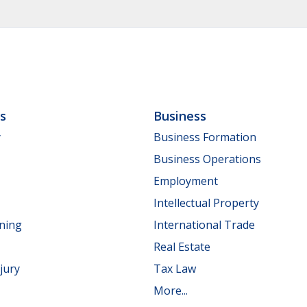
ls
Business
y
Business Formation
Business Operations
Employment
Intellectual Property
nning
International Trade
Real Estate
jury
Tax Law
More...