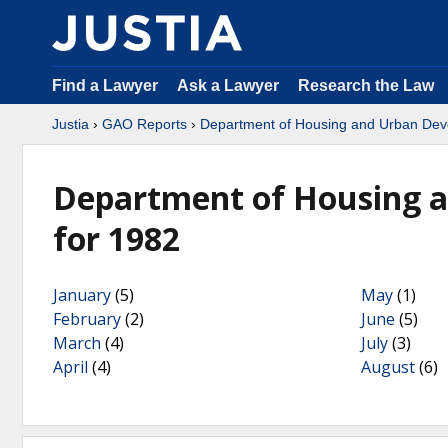
Find a Lawyer
Ask a Lawyer
Research the Law
Justia
›
GAO Reports
›
Department of Housing and Urban De
Department of Housing 
for 1982
January
(5)
May
(1)
February
(2)
June
(5)
March
(4)
July
(3)
April
(4)
August
(6)