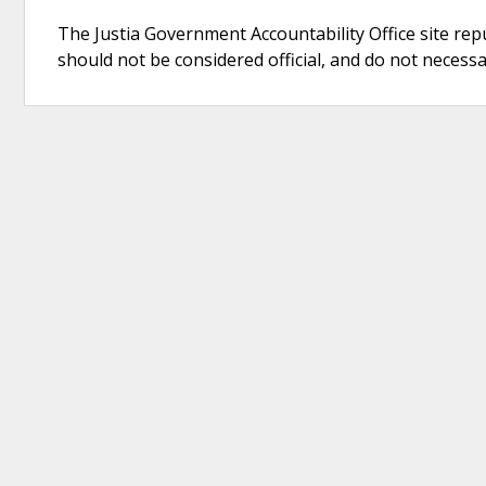
The Justia Government Accountability Office site rep
should not be considered official, and do not necessari