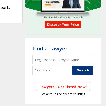
eports
Find a Lawyer
Lawyers - Get Listed Now!
Get a free directory profile listing