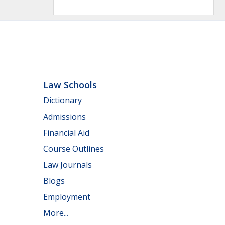
Law Schools
Dictionary
Admissions
Financial Aid
Course Outlines
Law Journals
Blogs
Employment
More...