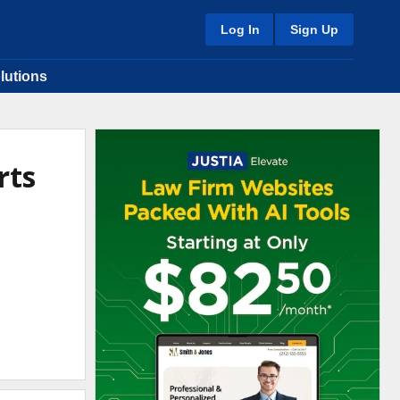
Log In
Sign Up
lutions
rts