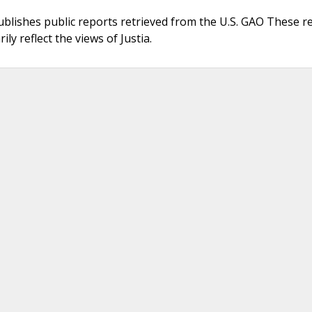
ublishes public reports retrieved from the U.S. GAO These r
ly reflect the views of Justia.