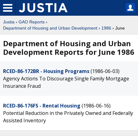
Justia
›
GAO Reports
›
Department of Housing and Urban Development
›
1986
› June
Department of Housing and Urban
Development Reports for June 1986
RCED-86-172BR - Housing Programs
(1986-06-03)
Agency Actions To Discourage Single Family Mortgage
Insurance Fraud
RCED-86-176FS - Rental Housing
(1986-06-16)
Potential Reduction in the Privately Owned and Federally
Assisted Inventory