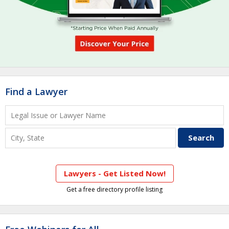
Find a Lawyer
Lawyers - Get Listed Now!
Get a free directory profile listing