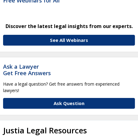
Free Webinars for All
Discover the latest legal insights from our experts.
See All Webinars
Ask a Lawyer
Get Free Answers
Have a legal question? Get free answers from experienced
lawyers!
Ask Question
Justia Legal Resources