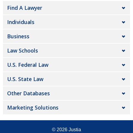
Find A Lawyer
Individuals
Business
Law Schools
U.S. Federal Law
U.S. State Law
Other Databases
Marketing Solutions
© 2026
Justia