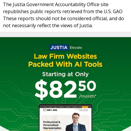
The Justia Government Accountability Office site
republishes public reports retrieved from the U.S. GAO
These reports should not be considered official, and do
not necessarily reflect the views of Justia.