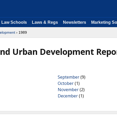
Law Schools
Laws & Regs
Newsletters
Marketing So
velopment
› 1989
and Urban Development Repo
September
(9)
October
(1)
November
(2)
December
(1)