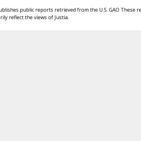
ublishes public reports retrieved from the U.S. GAO These r
ly reflect the views of Justia.