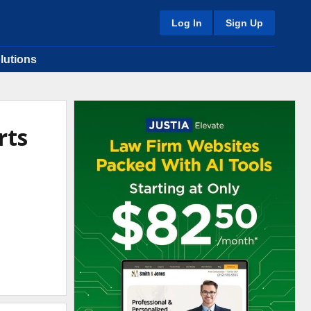
Log In
Sign Up
lutions
rts