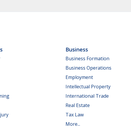
ls
Business
y
Business Formation
Business Operations
Employment
Intellectual Property
nning
International Trade
Real Estate
jury
Tax Law
More...