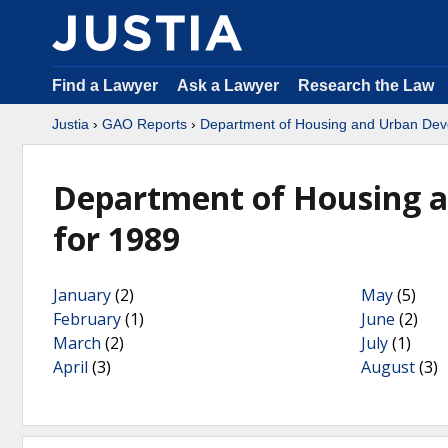
Find a Lawyer
Ask a Lawyer
Research the Law
Justia
›
GAO Reports
›
Department of Housing and Urban De
Department of Housing 
for 1989
January
(2)
May
(5)
February
(1)
June
(2)
March
(2)
July
(1)
April
(3)
August
(3)