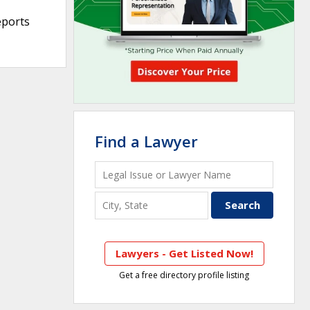
eports
Find a Lawyer
Lawyers - Get Listed Now!
Get a free directory profile listing