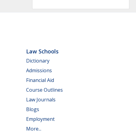
Law Schools
Dictionary
Admissions
Financial Aid
Course Outlines
Law Journals
Blogs
Employment
More...