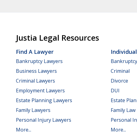
Justia Legal Resources
Find A Lawyer
Individua
Bankruptcy Lawyers
Bankruptc
Business Lawyers
Criminal
Criminal Lawyers
Divorce
Employment Lawyers
DUI
Estate Planning Lawyers
Estate Pla
Family Lawyers
Family Law
Personal Injury Lawyers
Personal In
More...
More...