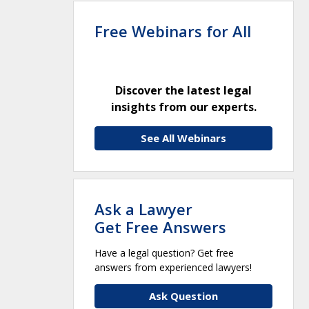
Free Webinars for All
Discover the latest legal
insights from our experts.
See All Webinars
Ask a Lawyer
Get Free Answers
Have a legal question? Get free
answers from experienced lawyers!
Ask Question