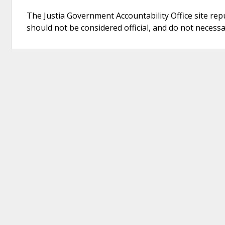
The Justia Government Accountability Office site rep
should not be considered official, and do not necessari