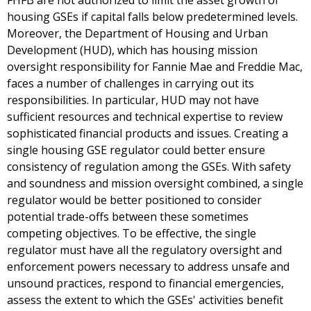
FHFB are not authorized to limit the asset growth of
housing GSEs if capital falls below predetermined levels.
Moreover, the Department of Housing and Urban
Development (HUD), which has housing mission
oversight responsibility for Fannie Mae and Freddie Mac,
faces a number of challenges in carrying out its
responsibilities. In particular, HUD may not have
sufficient resources and technical expertise to review
sophisticated financial products and issues. Creating a
single housing GSE regulator could better ensure
consistency of regulation among the GSEs. With safety
and soundness and mission oversight combined, a single
regulator would be better positioned to consider
potential trade-offs between these sometimes
competing objectives. To be effective, the single
regulator must have all the regulatory oversight and
enforcement powers necessary to address unsafe and
unsound practices, respond to financial emergencies,
assess the extent to which the GSEs' activities benefit