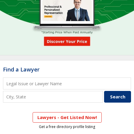
Find a Lawyer
Lawyers - Get Listed Now!
Get a free directory profile listing