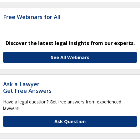
Free Webinars for All
Discover the latest legal insights from our experts.
See All Webinars
Ask a Lawyer
Get Free Answers
Have a legal question? Get free answers from experienced
lawyers!
Ask Question