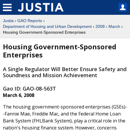
Justia
›
GAO Reports
›
Department of Housing and Urban Development
›
2008
›
March
›
Housing Government-Sponsored Enterprises
Housing Government-Sponsored
Enterprises
A Single Regulator Will Better Ensure Safety and
Soundness and Mission Achievement
Gao ID: GAO-08-563T
March 6, 2008
The housing government-sponsored enterprises (GSEs)-
-Fannie Mae, Freddie Mac, and the Federal Home Loan
Bank System (FHLBank System), play a critical role in the
nation's housing finance system. However, concerns