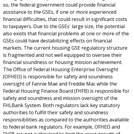
so, the federal government could provide financial
assistance to the GSEs, if one or more experienced
financial difficulties, that could result in significant costs
to taxpayers. Due to the GSEs' large size, the potential
also exists that financial problems at one or more of the
GSEs could have destabilizing effects on financial
markets. The current housing GSE regulatory structure
is fragmented and not well equipped to oversee their
financial soundness or housing mission achievement.
The Office of Federal Housing Enterprise Oversight
(OFHEO) is responsible for safety and soundness
oversight of Fannie Mae and Freddie Mac while the
Federal Housing Finance Board (FHFB) is responsible for
safety and soundness and mission oversight of the
FHLBank System. Both regulators lack key statutory
authorities to fulfill their safety and soundness
responsibilities as compared to the authorities available
to federal bank regulators. For example, OFHEO and