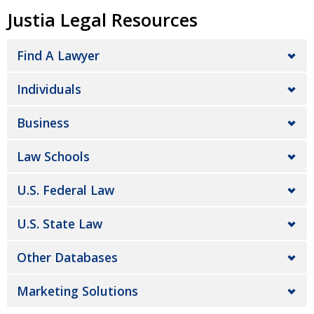
Justia Legal Resources
Find A Lawyer
Individuals
Business
Law Schools
U.S. Federal Law
U.S. State Law
Other Databases
Marketing Solutions