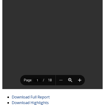
Download Full Report
Download Highlights