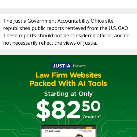
The Justia Government Accountability Office site
republishes public reports retrieved from the U.S. GAO
These reports should not be considered official, and do
not necessarily reflect the views of Justia.