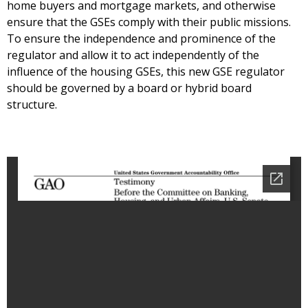
home buyers and mortgage markets, and otherwise
ensure that the GSEs comply with their public missions.
To ensure the independence and prominence of the
regulator and allow it to act independently of the
influence of the housing GSEs, this new GSE regulator
should be governed by a board or hybrid board
structure.