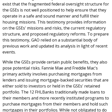
exist that the fragmented federal oversight structure for
the GSEs is not well positioned to help ensure that they
operate in a safe and sound manner and fulfill their
housing missions. This testimony provides information
on the GSEs' missions and risks, the current regulatory
structure, and proposed regulatory reforms. To prepare
this testimony, GAO relied on a substantial body of
previous work and updated its analysis in light of recent
events.
While the GSEs provide certain public benefits, they also
pose potential risks. Fannie Mae and Freddie Mac's
primary activity involves purchasing mortgages from
lenders and issuing mortgage-backed securities that are
either sold to investors or held in the GSEs' retained
portfolio. The 12 FHLBanks traditionally made loans to
their members and more recently instituted programs to
purchase mortgages from their members and hold such
mortgages in their portfolios. While not obligated to do