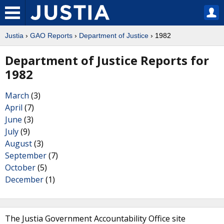
Justia
›
GAO Reports
›
Department of Justice
› 1982
Department of Justice Reports for
1982
March
(3)
April
(7)
June
(3)
July
(9)
August
(3)
September
(7)
October
(5)
December
(1)
The Justia Government Accountability Office site