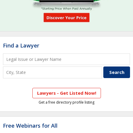
Find a Lawyer
Lawyers - Get Listed Now!
Get a free directory profile listing
Free Webinars for All