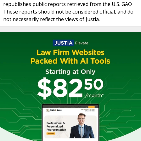
republishes public reports retrieved from the U.S. GAO
These reports should not be considered official, and do
not necessarily reflect the views of Justia.