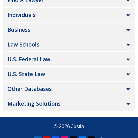
Find A Lawyer
Individuals
Business
Law Schools
U.S. Federal Law
U.S. State Law
Other Databases
Marketing Solutions
© 2026
Justia