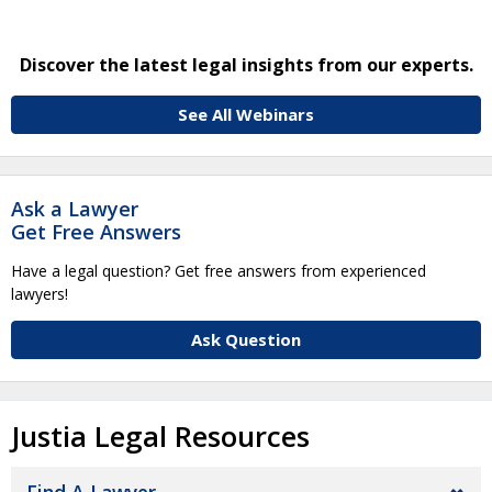
Discover the latest legal insights from our experts.
See All Webinars
Ask a Lawyer
Get Free Answers
Have a legal question? Get free answers from experienced
lawyers!
Ask Question
Justia Legal Resources