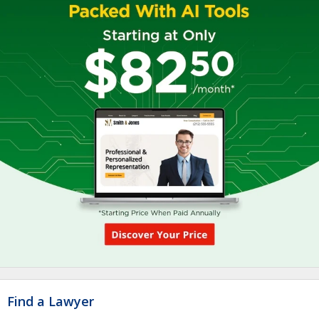
Find a Lawyer