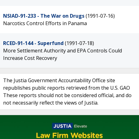
NSIAD-91-233 - The War on Drugs
(1991-07-16)
Narcotics Control Efforts in Panama
RCED-91-144 - Superfund
(1991-07-18)
More Settlement Authority and EPA Controls Could
Increase Cost Recovery
The Justia Government Accountability Office site
republishes public reports retrieved from the U.S. GAO
These reports should not be considered official, and do
not necessarily reflect the views of Justia.