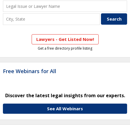
Lawyers - Get Listed Now!
Get a free directory profile listing
Free Webinars for All
Discover the latest legal insights from our experts.
See All Webinars