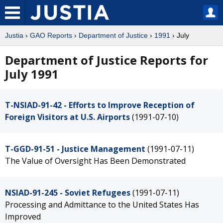
Justia
›
GAO Reports
›
Department of Justice
›
1991
› July
Department of Justice Reports for
July 1991
T-NSIAD-91-42 - Efforts to Improve Reception of
Foreign Visitors at U.S. Airports
(1991-07-10)
T-GGD-91-51 - Justice Management
(1991-07-11)
The Value of Oversight Has Been Demonstrated
NSIAD-91-245 - Soviet Refugees
(1991-07-11)
Processing and Admittance to the United States Has
Improved