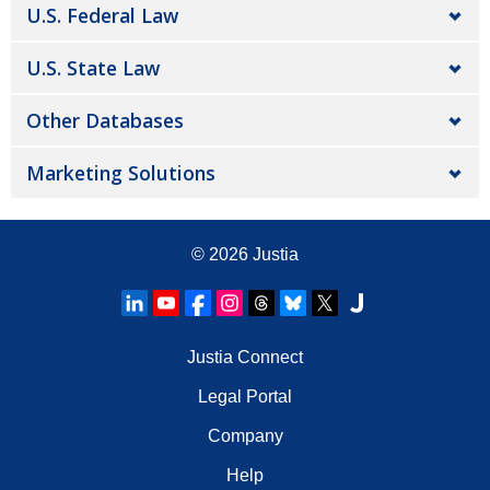
U.S. Federal Law
U.S. State Law
Other Databases
Marketing Solutions
© 2026
Justia
Justia Connect
Legal Portal
Company
Help