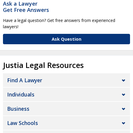
Ask a Lawyer
Get Free Answers
Have a legal question? Get free answers from experienced
lawyers!
Ask Question
Justia Legal Resources
Find A Lawyer
Individuals
Business
Law Schools