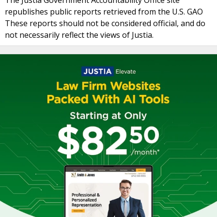
The Justia Government Accountability Office site
republishes public reports retrieved from the U.S. GAO
These reports should not be considered official, and do
not necessarily reflect the views of Justia.