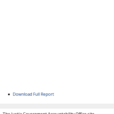
Download Full Report