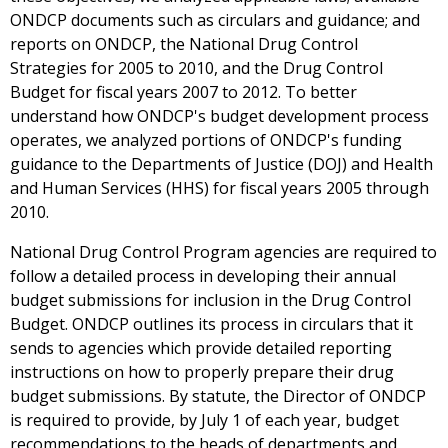
ONDCP documents such as circulars and guidance; and
reports on ONDCP, the National Drug Control
Strategies for 2005 to 2010, and the Drug Control
Budget for fiscal years 2007 to 2012. To better
understand how ONDCP's budget development process
operates, we analyzed portions of ONDCP's funding
guidance to the Departments of Justice (DOJ) and Health
and Human Services (HHS) for fiscal years 2005 through
2010.
National Drug Control Program agencies are required to
follow a detailed process in developing their annual
budget submissions for inclusion in the Drug Control
Budget. ONDCP outlines its process in circulars that it
sends to agencies which provide detailed reporting
instructions on how to properly prepare their drug
budget submissions. By statute, the Director of ONDCP
is required to provide, by July 1 of each year, budget
recommendations to the heads of departments and