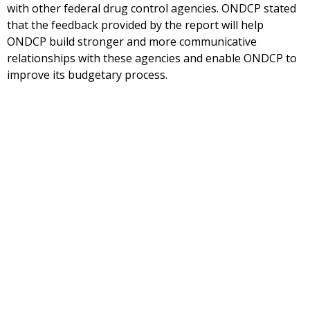
with other federal drug control agencies. ONDCP stated
that the feedback provided by the report will help
ONDCP build stronger and more communicative
relationships with these agencies and enable ONDCP to
improve its budgetary process.