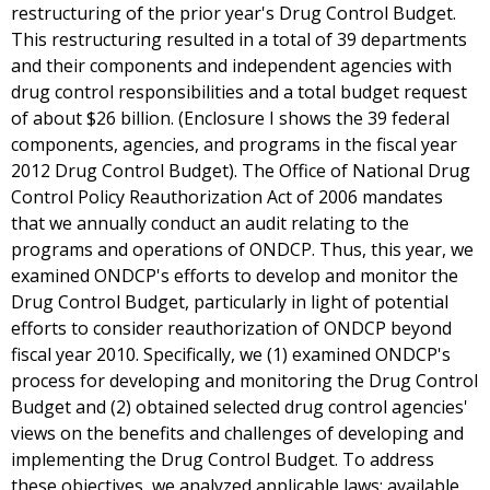
restructuring of the prior year's Drug Control Budget.
This restructuring resulted in a total of 39 departments
and their components and independent agencies with
drug control responsibilities and a total budget request
of about $26 billion. (Enclosure I shows the 39 federal
components, agencies, and programs in the fiscal year
2012 Drug Control Budget). The Office of National Drug
Control Policy Reauthorization Act of 2006 mandates
that we annually conduct an audit relating to the
programs and operations of ONDCP. Thus, this year, we
examined ONDCP's efforts to develop and monitor the
Drug Control Budget, particularly in light of potential
efforts to consider reauthorization of ONDCP beyond
fiscal year 2010. Specifically, we (1) examined ONDCP's
process for developing and monitoring the Drug Control
Budget and (2) obtained selected drug control agencies'
views on the benefits and challenges of developing and
implementing the Drug Control Budget. To address
these objectives, we analyzed applicable laws; available