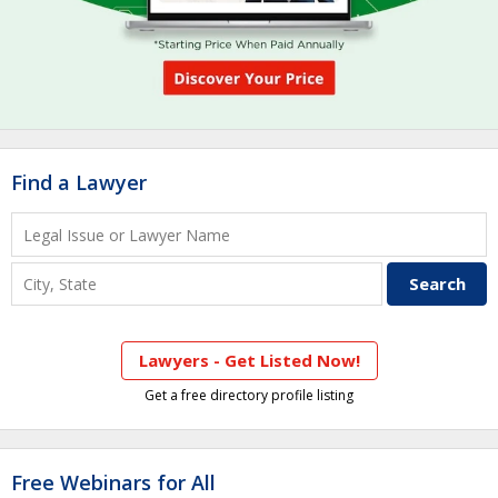
Find a Lawyer
Lawyers - Get Listed Now!
Get a free directory profile listing
Free Webinars for All