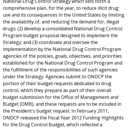
National Drug Control Strategy which sets forth a
comprehensive plan, for the year, to reduce illicit drug
use and its consequences in the United States by limiting
the availability of, and reducing the demand for, illegal
drugs; (2) develop a consolidated National Drug Control
Program budget proposal designed to implement the
Strategy; and (3) coordinate and oversee the
implementation by the National Drug Control Program
agencies of the policies, goals, objectives, and priorities
established for the National Drug Control Program and
the fulfillment of the responsibilities of such agencies
under the Strategy. Agencies submit to ONDCP the
portion of their budget requests dedicated to drug
control, which they prepare as part of their overall
budget submission for the Office of Management and
Budget (OMB), and these requests are to be included in
the President's budget request. In February 2011,
ONDCP released the Fiscal Year 2012 Funding Highlights
for the Drug Control Budget, which reflected a