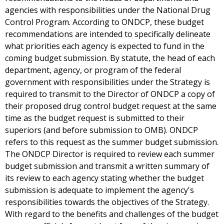
agencies with responsibilities under the National Drug
Control Program. According to ONDCP, these budget
recommendations are intended to specifically delineate
what priorities each agency is expected to fund in the
coming budget submission. By statute, the head of each
department, agency, or program of the federal
government with responsibilities under the Strategy is
required to transmit to the Director of ONDCP a copy of
their proposed drug control budget request at the same
time as the budget request is submitted to their
superiors (and before submission to OMB). ONDCP
refers to this request as the summer budget submission.
The ONDCP Director is required to review each summer
budget submission and transmit a written summary of
its review to each agency stating whether the budget
submission is adequate to implement the agency's
responsibilities towards the objectives of the Strategy.
With regard to the benefits and challenges of the budget