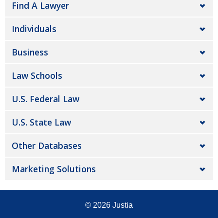
Find A Lawyer
Individuals
Business
Law Schools
U.S. Federal Law
U.S. State Law
Other Databases
Marketing Solutions
© 2026
Justia