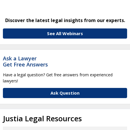
Discover the latest legal insights from our experts.
See All Webinars
Ask a Lawyer
Get Free Answers
Have a legal question? Get free answers from experienced
lawyers!
Ask Question
Justia Legal Resources