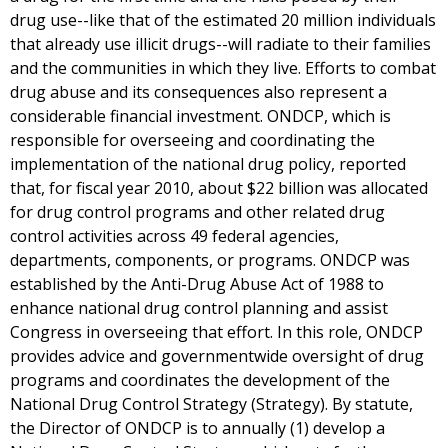
drug use--like that of the estimated 20 million individuals
that already use illicit drugs--will radiate to their families
and the communities in which they live. Efforts to combat
drug abuse and its consequences also represent a
considerable financial investment. ONDCP, which is
responsible for overseeing and coordinating the
implementation of the national drug policy, reported
that, for fiscal year 2010, about $22 billion was allocated
for drug control programs and other related drug
control activities across 49 federal agencies,
departments, components, or programs. ONDCP was
established by the Anti-Drug Abuse Act of 1988 to
enhance national drug control planning and assist
Congress in overseeing that effort. In this role, ONDCP
provides advice and governmentwide oversight of drug
programs and coordinates the development of the
National Drug Control Strategy (Strategy). By statute,
the Director of ONDCP is to annually (1) develop a