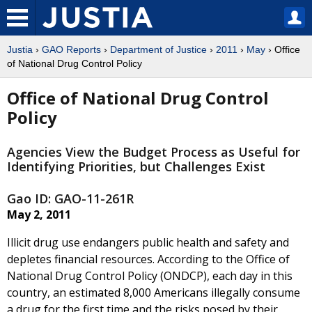
Justia
›
GAO Reports
›
Department of Justice
›
2011
›
May
› Office
of National Drug Control Policy
Office of National Drug Control
Policy
Agencies View the Budget Process as Useful for
Identifying Priorities, but Challenges Exist
Gao ID: GAO-11-261R
May 2, 2011
Illicit drug use endangers public health and safety and
depletes financial resources. According to the Office of
National Drug Control Policy (ONDCP), each day in this
country, an estimated 8,000 Americans illegally consume
a drug for the first time and the risks posed by their