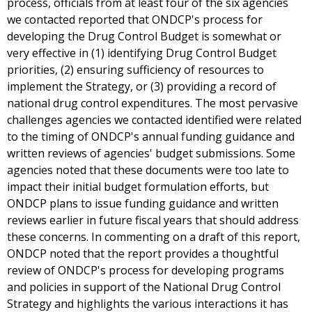
process, officials from at least four of the six agencies
we contacted reported that ONDCP's process for
developing the Drug Control Budget is somewhat or
very effective in (1) identifying Drug Control Budget
priorities, (2) ensuring sufficiency of resources to
implement the Strategy, or (3) providing a record of
national drug control expenditures. The most pervasive
challenges agencies we contacted identified were related
to the timing of ONDCP's annual funding guidance and
written reviews of agencies' budget submissions. Some
agencies noted that these documents were too late to
impact their initial budget formulation efforts, but
ONDCP plans to issue funding guidance and written
reviews earlier in future fiscal years that should address
these concerns. In commenting on a draft of this report,
ONDCP noted that the report provides a thoughtful
review of ONDCP's process for developing programs
and policies in support of the National Drug Control
Strategy and highlights the various interactions it has