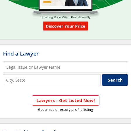
Find a Lawyer
Lawyers - Get Listed Now!
Get a free directory profile listing