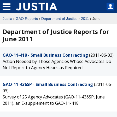
Justia
›
GAO Reports
›
Department of Justice
›
2011
› June
Department of Justice Reports for
June 2011
GAO-11-418 - Small Business Contracting
(2011-06-03)
Action Needed by Those Agencies Whose Advocates Do
Not Report to Agency Heads as Required
GAO-11-436SP - Small Business Contracting
(2011-06-
03)
Survey of 25 Agency Advocates (GAO-11-436SP, June
2011), an E-supplement to GAO-11-418