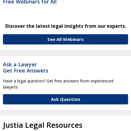
Free Webinars for All
Discover the latest legal insights from our experts.
See All Webinars
Ask a Lawyer
Get Free Answers
Have a legal question? Get free answers from experienced
lawyers!
Ask Question
Justia Legal Resources