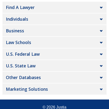
Find A Lawyer
Individuals
Business
Law Schools
U.S. Federal Law
U.S. State Law
Other Databases
Marketing Solutions
© 2026
Justia