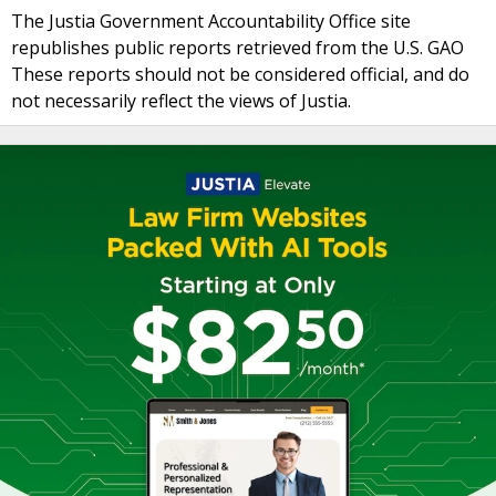
The Justia Government Accountability Office site
republishes public reports retrieved from the U.S. GAO
These reports should not be considered official, and do
not necessarily reflect the views of Justia.