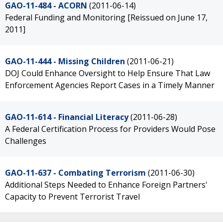
GAO-11-484 - ACORN
(2011-06-14)
Federal Funding and Monitoring [Reissued on June 17,
2011]
GAO-11-444 - Missing Children
(2011-06-21)
DOJ Could Enhance Oversight to Help Ensure That Law
Enforcement Agencies Report Cases in a Timely Manner
GAO-11-614 - Financial Literacy
(2011-06-28)
A Federal Certification Process for Providers Would Pose
Challenges
GAO-11-637 - Combating Terrorism
(2011-06-30)
Additional Steps Needed to Enhance Foreign Partners'
Capacity to Prevent Terrorist Travel