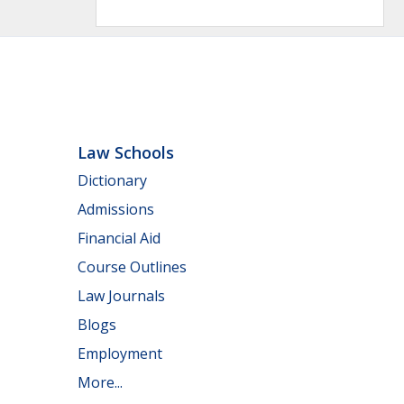
Law Schools
Dictionary
Admissions
Financial Aid
Course Outlines
Law Journals
Blogs
Employment
More...