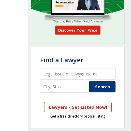
Find a Lawyer
Lawyers - Get Listed Now!
Get a free directory profile listing