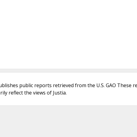
ublishes public reports retrieved from the U.S. GAO These r
ly reflect the views of Justia.