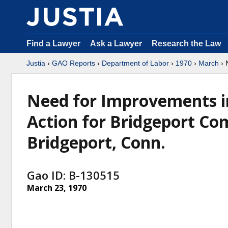
Find a Lawyer
Ask a Lawyer
Research the Law
Justia
›
GAO Reports
›
Department of Labor
›
1970
›
March
› 
Need for Improvements in
Action for Bridgeport Co
Bridgeport, Conn.
Gao ID: B-130515
March 23, 1970