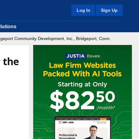
Log In
Sign Up
lutions
ridgeport Community Development, Inc., Bridgeport, Conn.
 the