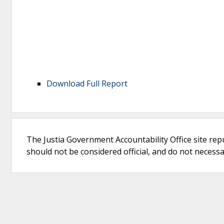
Download Full Report
The Justia Government Accountability Office site rep
should not be considered official, and do not necessari