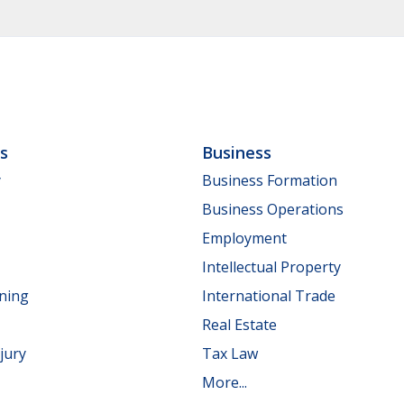
ls
Business
y
Business Formation
Business Operations
Employment
Intellectual Property
nning
International Trade
Real Estate
jury
Tax Law
More...