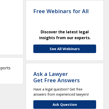
Free Webinars for All
Discover the latest legal
insights from our experts.
See All Webinars
eports
Ask a Lawyer
Get Free Answers
Have a legal question? Get free
answers from experienced lawyers!
Ask Question