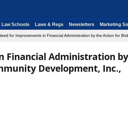
Law Schools
Laws & Regs
Newsletters
Marketing So
Need for Improvements in Financial Administration by the Action for B
 Financial Administration by
mmunity Development, Inc.,