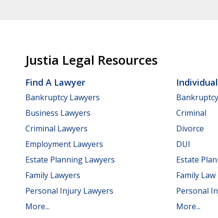
Justia Legal Resources
Find A Lawyer
Individua
Bankruptcy Lawyers
Bankruptc
Business Lawyers
Criminal
Criminal Lawyers
Divorce
Employment Lawyers
DUI
Estate Planning Lawyers
Estate Pla
Family Lawyers
Family Law
Personal Injury Lawyers
Personal In
More...
More...