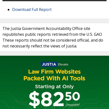
Download Full Report
The Justia Government Accountability Office site
republishes public reports retrieved from the U.S. GAO
These reports should not be considered official, and do
not necessarily reflect the views of Justia.