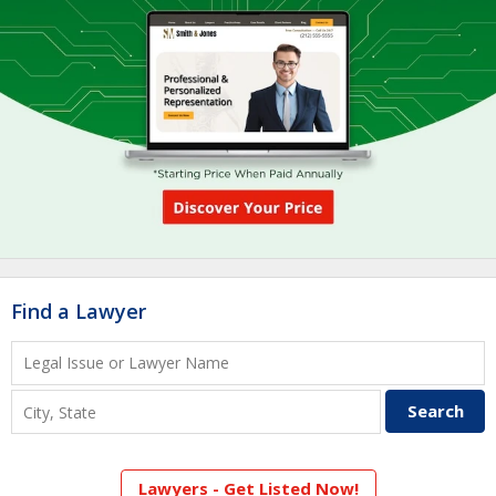
Find a Lawyer
Lawyers - Get Listed Now!