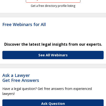
Get a free directory profile listing
Free Webinars for All
Discover the latest legal insights from our experts.
See All Webinars
Ask a Lawyer
Get Free Answers
Have a legal question? Get free answers from experienced
lawyers!
Ask Question