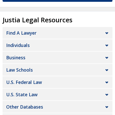
Justia Legal Resources
Find A Lawyer
Individuals
Business
Law Schools
U.S. Federal Law
U.S. State Law
Other Databases