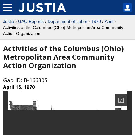
Justia
›
GAO Reports
›
Department of Labor
›
1970
›
April
›
Activities of the Columbus (Ohio) Metropolitan Area Community
Action Organization
Activities of the Columbus (Ohio)
Metropolitan Area Community
Action Organization
Gao ID: B-166305
April 15, 1970