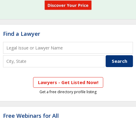
Find a Lawyer
Lawyers - Get Listed Now!
Get a free directory profile listing
Free Webinars for All