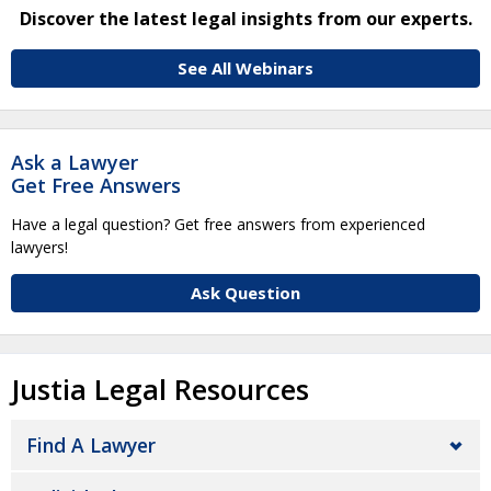
Discover the latest legal insights from our experts.
See All Webinars
Ask a Lawyer
Get Free Answers
Have a legal question? Get free answers from experienced
lawyers!
Ask Question
Justia Legal Resources
Find A Lawyer