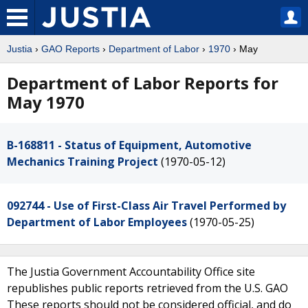
Justia
›
GAO Reports
›
Department of Labor
›
1970
› May
Department of Labor Reports for
May 1970
B-168811 - Status of Equipment, Automotive
Mechanics Training Project
(1970-05-12)
092744 - Use of First-Class Air Travel Performed by
Department of Labor Employees
(1970-05-25)
The Justia Government Accountability Office site
republishes public reports retrieved from the U.S. GAO
These reports should not be considered official, and do