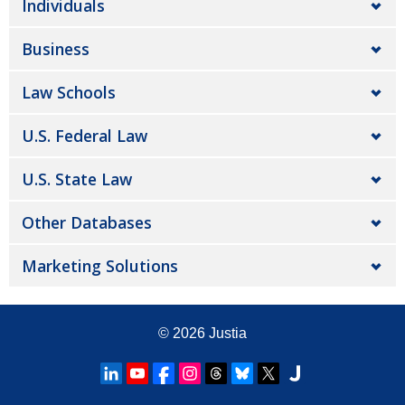
Individuals
Business
Law Schools
U.S. Federal Law
U.S. State Law
Other Databases
Marketing Solutions
© 2026
Justia