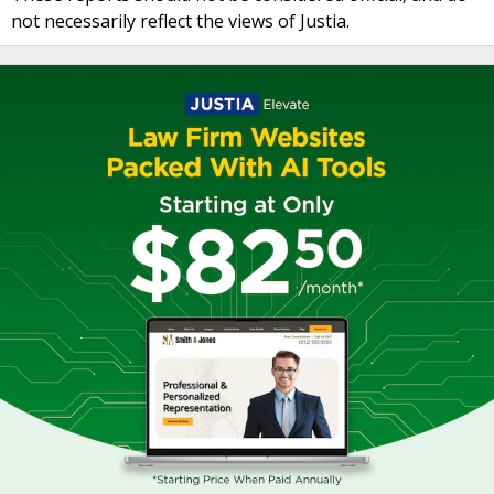
not necessarily reflect the views of Justia.