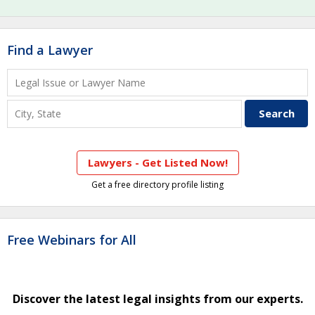
Find a Lawyer
Lawyers - Get Listed Now!
Get a free directory profile listing
Free Webinars for All
Discover the latest legal insights from our experts.