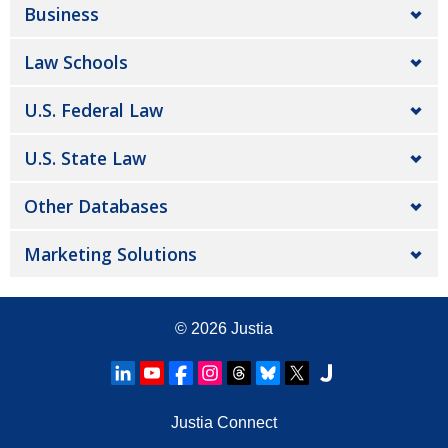
Business
Law Schools
U.S. Federal Law
U.S. State Law
Other Databases
Marketing Solutions
© 2026
Justia
Justia Connect