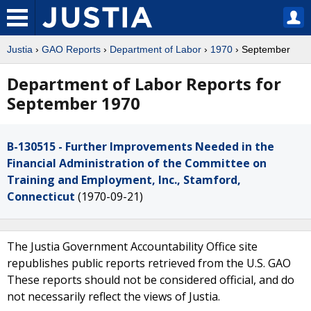
Justia
›
GAO Reports
›
Department of Labor
›
1970
› September
Department of Labor Reports for
September 1970
B-130515 - Further Improvements Needed in the
Financial Administration of the Committee on
Training and Employment, Inc., Stamford,
Connecticut
(1970-09-21)
The Justia Government Accountability Office site
republishes public reports retrieved from the U.S. GAO
These reports should not be considered official, and do
not necessarily reflect the views of Justia.