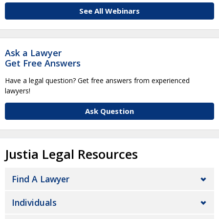
See All Webinars
Ask a Lawyer
Get Free Answers
Have a legal question? Get free answers from experienced
lawyers!
Ask Question
Justia Legal Resources
Find A Lawyer
Individuals