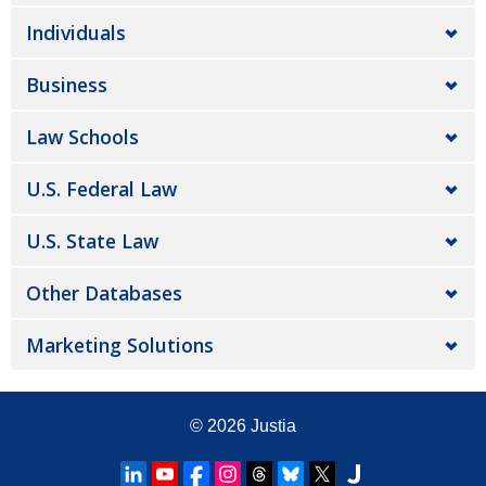
Individuals
Business
Law Schools
U.S. Federal Law
U.S. State Law
Other Databases
Marketing Solutions
© 2026
Justia