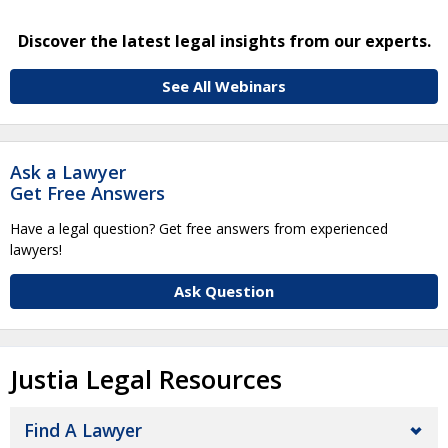
Discover the latest legal insights from our experts.
See All Webinars
Ask a Lawyer
Get Free Answers
Have a legal question? Get free answers from experienced
lawyers!
Ask Question
Justia Legal Resources
Find A Lawyer