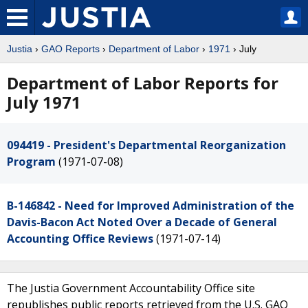
Justia
›
GAO Reports
›
Department of Labor
›
1971
› July
Department of Labor Reports for
July 1971
094419 - President's Departmental Reorganization
Program
(1971-07-08)
B-146842 - Need for Improved Administration of the
Davis-Bacon Act Noted Over a Decade of General
Accounting Office Reviews
(1971-07-14)
The Justia Government Accountability Office site
republishes public reports retrieved from the U.S. GAO