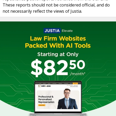
These reports should not be considered official, and do
not necessarily reflect the views of Justia.