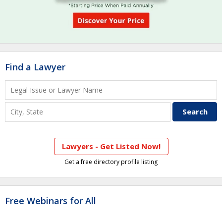
Find a Lawyer
Lawyers - Get Listed Now!
Get a free directory profile listing
Free Webinars for All