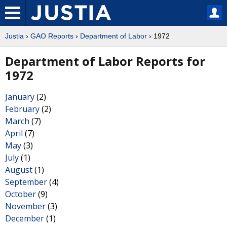
Justia
›
GAO Reports
›
Department of Labor
› 1972
Department of Labor Reports for
1972
January
(2)
February
(2)
March
(7)
April
(7)
May
(3)
July
(1)
August
(1)
September
(4)
October
(9)
November
(3)
December
(1)