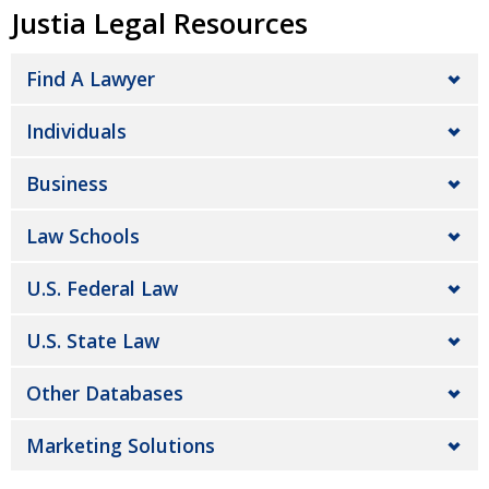
Justia Legal Resources
Find A Lawyer
Individuals
Business
Law Schools
U.S. Federal Law
U.S. State Law
Other Databases
Marketing Solutions