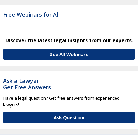
Free Webinars for All
Discover the latest legal insights from our experts.
See All Webinars
Ask a Lawyer
Get Free Answers
Have a legal question? Get free answers from experienced
lawyers!
Ask Question