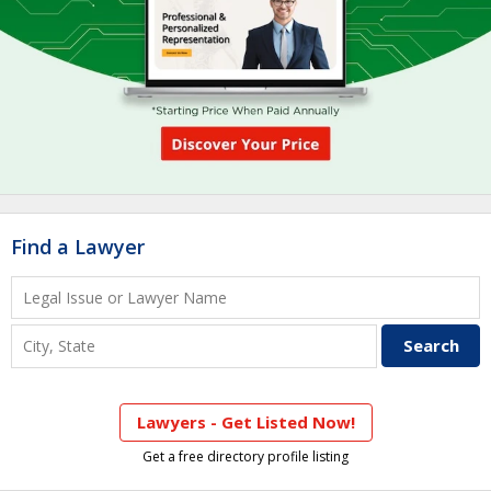
Find a Lawyer
Lawyers - Get Listed Now!
Get a free directory profile listing