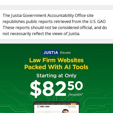
The Justia Government Accountability Office site
republishes public reports retrieved from the U.S. GAO
These reports should not be considered official, and do
not necessarily reflect the views of Justia.