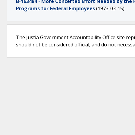
B-163484 - More Concerted Effort Needed by the
Programs for Federal Employees
(1973-03-15)
The Justia Government Accountability Office site rep
should not be considered official, and do not necessari