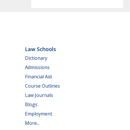
Law Schools
Dictionary
Admissions
Financial Aid
Course Outlines
Law Journals
Blogs
Employment
More...