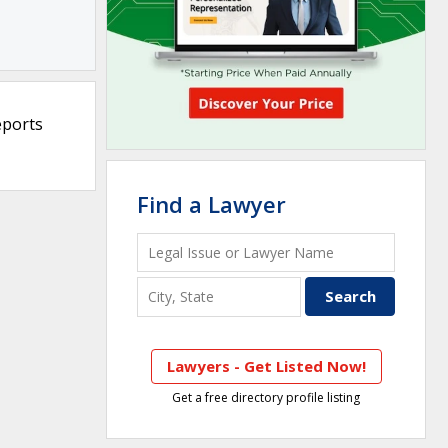
eports
Find a Lawyer
Lawyers - Get Listed Now!
Get a free directory profile listing