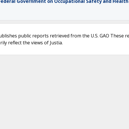
 Federal Government on Occupational Safety and Health
ublishes public reports retrieved from the U.S. GAO These r
ly reflect the views of Justia.