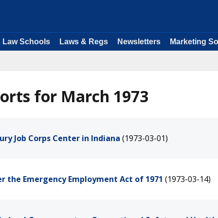
Law Schools
Laws & Regs
Newsletters
Marketing So
orts for March 1973
ury Job Corps Center in Indiana
(1973-03-01)
der the Emergency Employment Act of 1971
(1973-03-14)