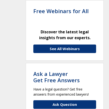
Free Webinars for All
Discover the latest legal
insights from our experts.
See All Webinars
Ask a Lawyer
Get Free Answers
Have a legal question? Get free
answers from experienced lawyers!
Ask Question