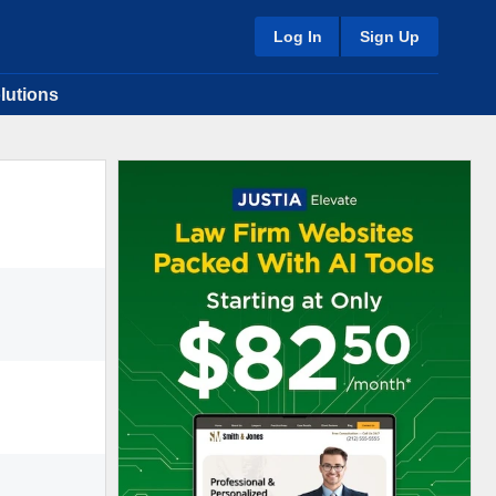
Log In
Sign Up
lutions