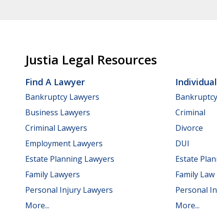
Justia Legal Resources
Find A Lawyer
Individua
Bankruptcy Lawyers
Bankruptc
Business Lawyers
Criminal
Criminal Lawyers
Divorce
Employment Lawyers
DUI
Estate Planning Lawyers
Estate Pla
Family Lawyers
Family Law
Personal Injury Lawyers
Personal In
More...
More...