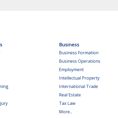
ls
Business
y
Business Formation
Business Operations
Employment
Intellectual Property
nning
International Trade
Real Estate
jury
Tax Law
More...