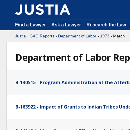
Find a Lawyer
Ask a Lawyer
Research the Law
Justia
›
GAO Reports
›
Department of Labor
›
1973
› March
Department of Labor Rep
B-130515 - Program Administration at the Atterb
B-163922 - Impact of Grants to Indian Tribes Un