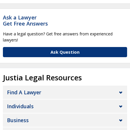
Ask a Lawyer
Get Free Answers
Have a legal question? Get free answers from experienced
lawyers!
Ask Question
Justia Legal Resources
Find A Lawyer
Individuals
Business