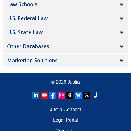
Law Schools
U.S. Federal Law
U.S. State Law
Other Databases
Marketing Solutions
© 2026
Justia
Justia Connect
Legal Portal
Company