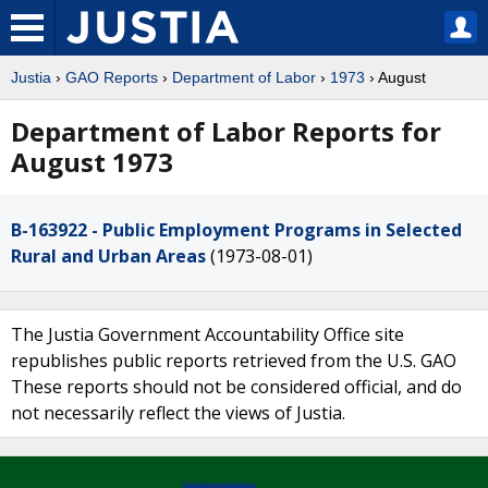
Justia
›
GAO Reports
›
Department of Labor
›
1973
› August
Department of Labor Reports for
August 1973
B-163922 - Public Employment Programs in Selected
Rural and Urban Areas
(1973-08-01)
The Justia Government Accountability Office site
republishes public reports retrieved from the U.S. GAO
These reports should not be considered official, and do
not necessarily reflect the views of Justia.