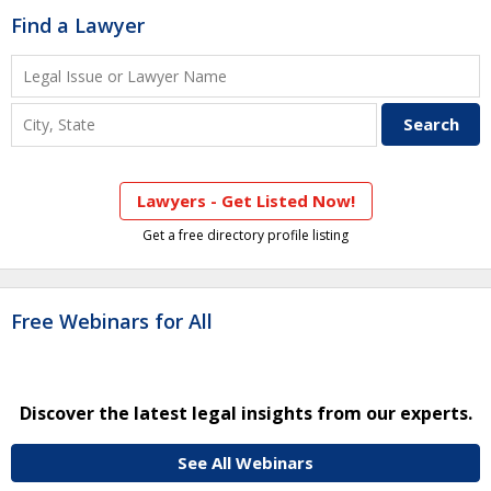
Find a Lawyer
Lawyers - Get Listed Now!
Get a free directory profile listing
Free Webinars for All
Discover the latest legal insights from our experts.
See All Webinars