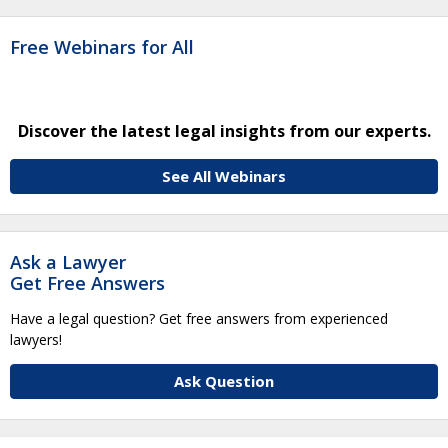
Free Webinars for All
Discover the latest legal insights from our experts.
See All Webinars
Ask a Lawyer
Get Free Answers
Have a legal question? Get free answers from experienced
lawyers!
Ask Question