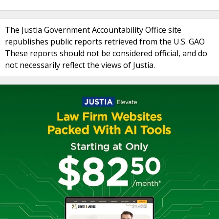
The Justia Government Accountability Office site
republishes public reports retrieved from the U.S. GAO
These reports should not be considered official, and do
not necessarily reflect the views of Justia.