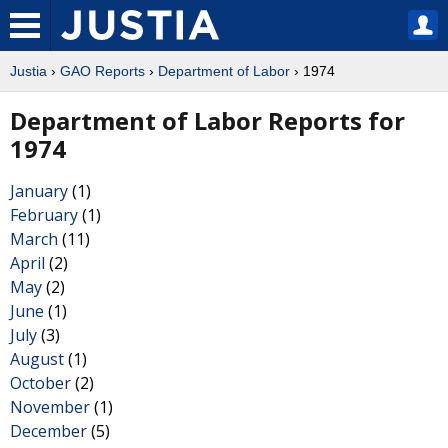
Justia
›
GAO Reports
›
Department of Labor
› 1974
Department of Labor Reports for
1974
January
(1)
February
(1)
March
(11)
April
(2)
May
(2)
June
(1)
July
(3)
August
(1)
October
(2)
November
(1)
December
(5)