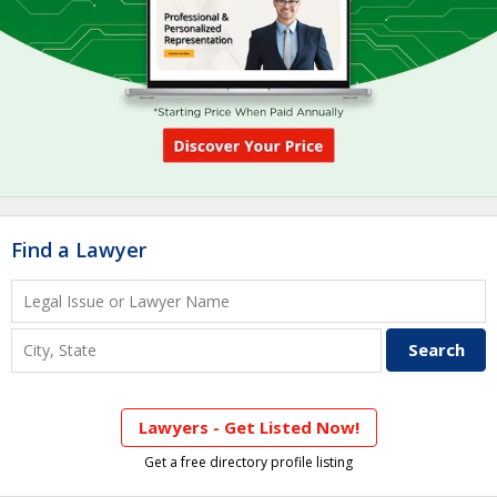
Find a Lawyer
Lawyers - Get Listed Now!
Get a free directory profile listing