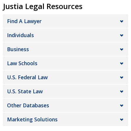
Justia Legal Resources
Find A Lawyer
Individuals
Business
Law Schools
U.S. Federal Law
U.S. State Law
Other Databases
Marketing Solutions