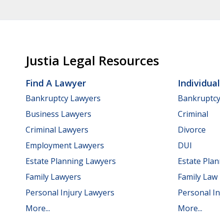
Justia Legal Resources
Find A Lawyer
Individua
Bankruptcy Lawyers
Bankruptc
Business Lawyers
Criminal
Criminal Lawyers
Divorce
Employment Lawyers
DUI
Estate Planning Lawyers
Estate Pla
Family Lawyers
Family Law
Personal Injury Lawyers
Personal In
More...
More...