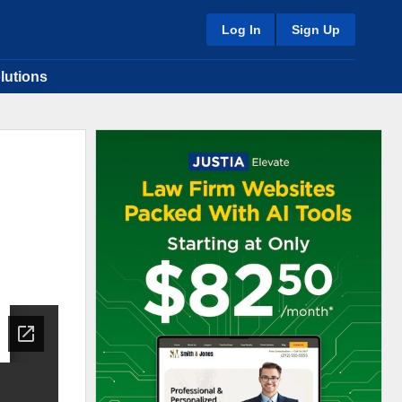
Log In
Sign Up
lutions