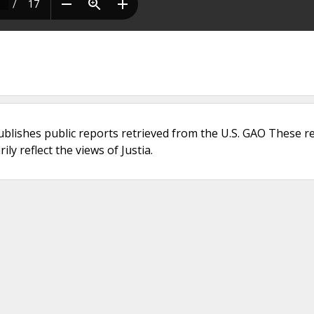
ublishes public reports retrieved from the U.S. GAO These r
ly reflect the views of Justia.