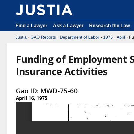
Find a Lawyer
Ask a Lawyer
Research the Law
Justia
›
GAO Reports
›
Department of Labor
›
1975
›
April
› Fu
Funding of Employment 
Insurance Activities
Gao ID: MWD-75-60
April 16, 1975