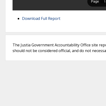
Download Full Report
The Justia Government Accountability Office site rep
should not be considered official, and do not necessari