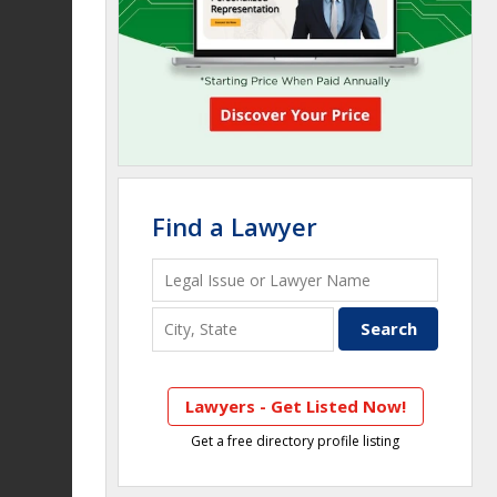
Find a Lawyer
Lawyers - Get Listed Now!
Get a free directory profile listing