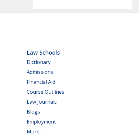
Law Schools
Dictionary
Admissions
Financial Aid
Course Outlines
Law Journals
Blogs
Employment
More...