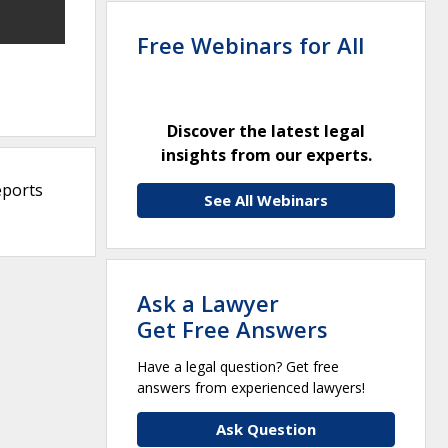
Free Webinars for All
Discover the latest legal
insights from our experts.
eports
See All Webinars
Ask a Lawyer
Get Free Answers
Have a legal question? Get free
answers from experienced lawyers!
Ask Question