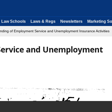
Law Schools
Laws & Regs
Newsletters
Marketing So
nding of Employment Service and Unemployment Insurance Activities
Service and Unemployment