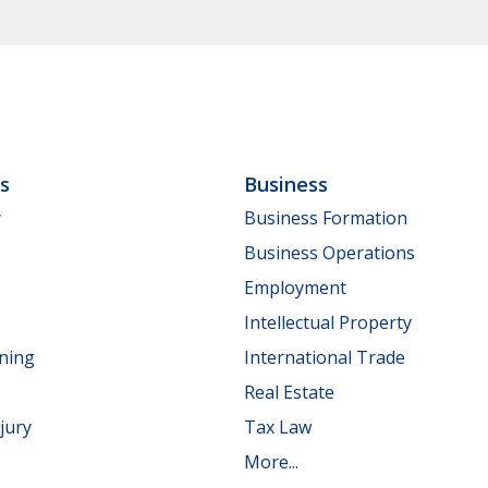
ls
Business
y
Business Formation
Business Operations
Employment
Intellectual Property
nning
International Trade
Real Estate
jury
Tax Law
More...