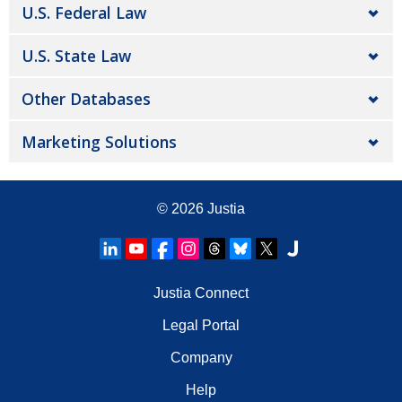
U.S. Federal Law
U.S. State Law
Other Databases
Marketing Solutions
© 2026
Justia
Justia Connect
Legal Portal
Company
Help