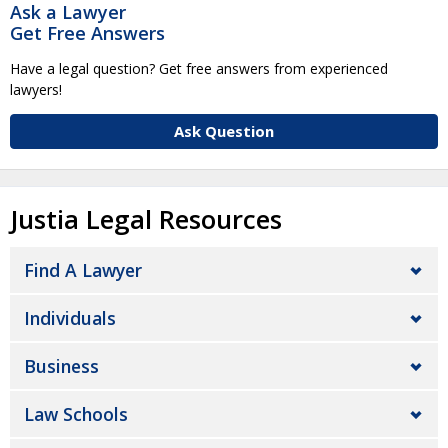
Ask a Lawyer
Get Free Answers
Have a legal question? Get free answers from experienced
lawyers!
Ask Question
Justia Legal Resources
Find A Lawyer
Individuals
Business
Law Schools