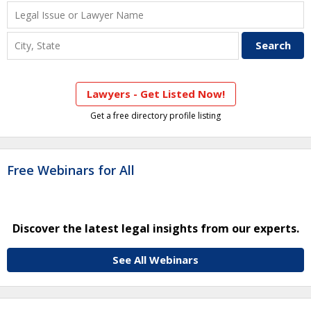
Lawyers - Get Listed Now!
Get a free directory profile listing
Free Webinars for All
Discover the latest legal insights from our experts.
See All Webinars