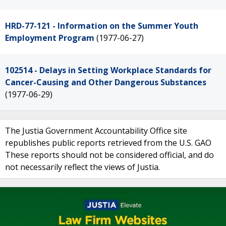
HRD-77-121 - Information on the Summer Youth
Employment Program
(1977-06-27)
102514 - Delays in Setting Workplace Standards for
Cancer-Causing and Other Dangerous Substances
(1977-06-29)
The Justia Government Accountability Office site
republishes public reports retrieved from the U.S. GAO
These reports should not be considered official, and do
not necessarily reflect the views of Justia.