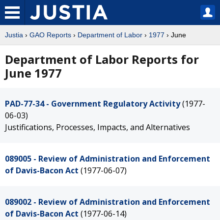
Justia
›
GAO Reports
›
Department of Labor
›
1977
› June
Department of Labor Reports for
June 1977
PAD-77-34 - Government Regulatory Activity
(1977-
06-03)
Justifications, Processes, Impacts, and Alternatives
089005 - Review of Administration and Enforcement
of Davis-Bacon Act
(1977-06-07)
089002 - Review of Administration and Enforcement
of Davis-Bacon Act
(1977-06-14)