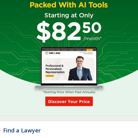
Find a Lawyer