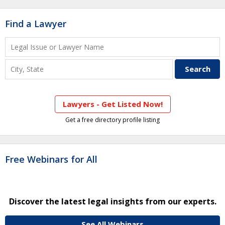
Find a Lawyer
Lawyers - Get Listed Now!
Get a free directory profile listing
Free Webinars for All
Discover the latest legal insights from our experts.
See All Webinars