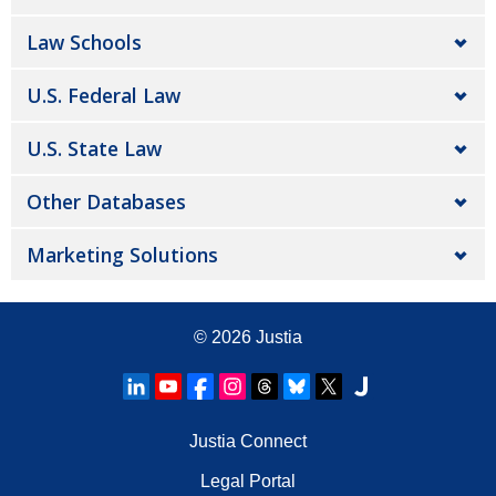
Law Schools
U.S. Federal Law
U.S. State Law
Other Databases
Marketing Solutions
© 2026
Justia
Justia Connect
Legal Portal