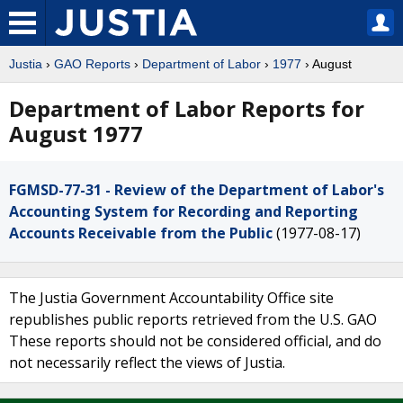
Justia
›
GAO Reports
›
Department of Labor
›
1977
› August
Department of Labor Reports for
August 1977
FGMSD-77-31 - Review of the Department of Labor's
Accounting System for Recording and Reporting
Accounts Receivable from the Public
(1977-08-17)
The Justia Government Accountability Office site
republishes public reports retrieved from the U.S. GAO
These reports should not be considered official, and do
not necessarily reflect the views of Justia.