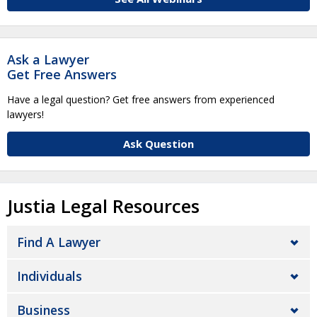
Ask a Lawyer
Get Free Answers
Have a legal question? Get free answers from experienced
lawyers!
Ask Question
Justia Legal Resources
Find A Lawyer
Individuals
Business