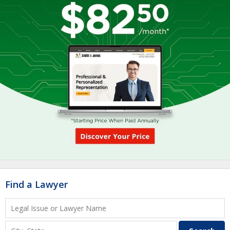
Find a Lawyer