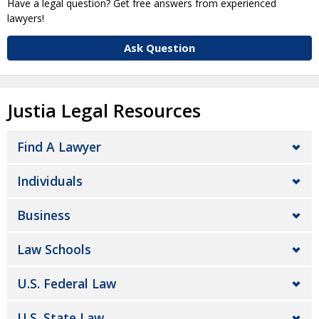
Have a legal question? Get free answers from experienced
lawyers!
Ask Question
Justia Legal Resources
Find A Lawyer
Individuals
Business
Law Schools
U.S. Federal Law
U.S. State Law