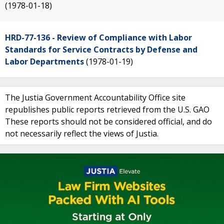
(1978-01-18)
HRD-77-136 - Review of Compliance with Labor
Standards for Service Contracts by Defense and
Labor Departments
(1978-01-19)
The Justia Government Accountability Office site
republishes public reports retrieved from the U.S. GAO
These reports should not be considered official, and do
not necessarily reflect the views of Justia.