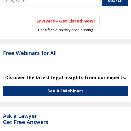
Lawyers - Get Listed Now!
Get a free directory profile listing
Free Webinars for All
Discover the latest legal insights from our experts.
See All Webinars
Ask a Lawyer
Get Free Answers