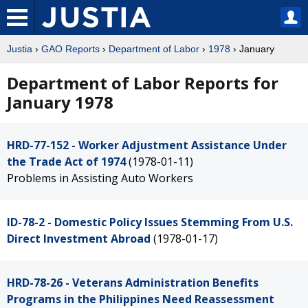
Justia
›
GAO Reports
›
Department of Labor
›
1978
› January
Department of Labor Reports for
January 1978
HRD-77-152 - Worker Adjustment Assistance Under
the Trade Act of 1974
(1978-01-11)
Problems in Assisting Auto Workers
ID-78-2 - Domestic Policy Issues Stemming From U.S.
Direct Investment Abroad
(1978-01-17)
HRD-78-26 - Veterans Administration Benefits
Programs in the Philippines Need Reassessment