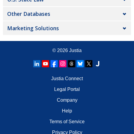
Other Databases
Marketing Solutions
© 2026
Justia
Justia Connect
Legal Portal
Company
Help
Terms of Service
Privacy Policy