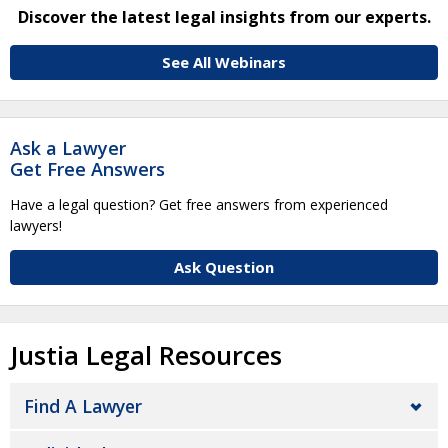
Discover the latest legal insights from our experts.
See All Webinars
Ask a Lawyer
Get Free Answers
Have a legal question? Get free answers from experienced
lawyers!
Ask Question
Justia Legal Resources
Find A Lawyer