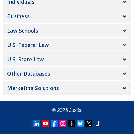
Individuals
Business
Law Schools
U.S. Federal Law
U.S. State Law
Other Databases
Marketing Solutions
© 2026
Justia