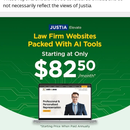
not necessarily reflect the views of Justia.