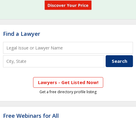
Find a Lawyer
Lawyers - Get Listed Now!
Get a free directory profile listing
Free Webinars for All