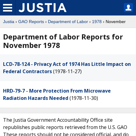
Justia
›
GAO Reports
›
Department of Labor
›
1978
› November
Department of Labor Reports for
November 1978
LCD-78-124 - Privacy Act of 1974 Has Little Impact on
Federal Contractors
(1978-11-27)
HRD-79-7 - More Protection From Microwave
Radiation Hazards Needed
(1978-11-30)
The Justia Government Accountability Office site
republishes public reports retrieved from the U.S. GAO
These reports should not be considered official, and do