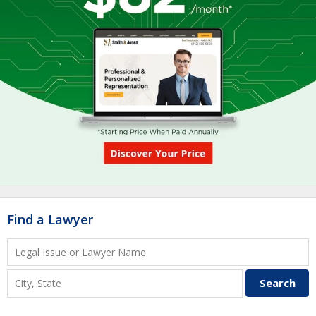
Find a Lawyer