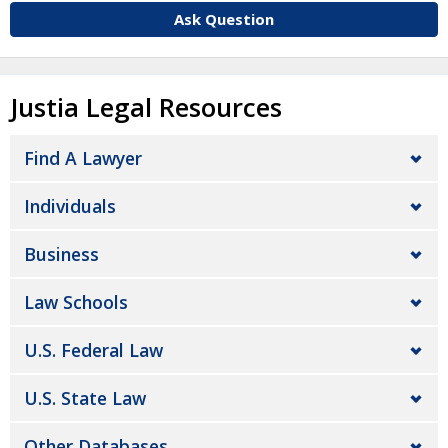
Ask Question
Justia Legal Resources
Find A Lawyer
Individuals
Business
Law Schools
U.S. Federal Law
U.S. State Law
Other Databases