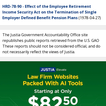
HRD-78-90 - Effect of the Employee Retirement
Income Security Act on the Termination of Single
Employer Defined Benefit Pension Plans
(1978-04-27)
The Justia Government Accountability Office site
republishes public reports retrieved from the U.S. GAO
These reports should not be considered official, and do
not necessarily reflect the views of Justia.