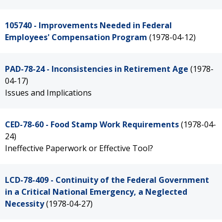
105740 - Improvements Needed in Federal
Employees' Compensation Program
(1978-04-12)
PAD-78-24 - Inconsistencies in Retirement Age
(1978-
04-17)
Issues and Implications
CED-78-60 - Food Stamp Work Requirements
(1978-04-
24)
Ineffective Paperwork or Effective Tool?
LCD-78-409 - Continuity of the Federal Government
in a Critical National Emergency, a Neglected
Necessity
(1978-04-27)