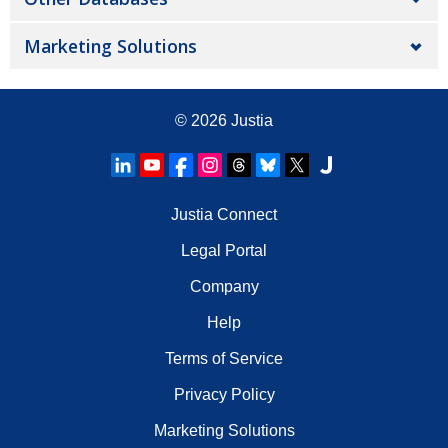
Marketing Solutions
© 2026
Justia
Justia Connect
Legal Portal
Company
Help
Terms of Service
Privacy Policy
Marketing Solutions