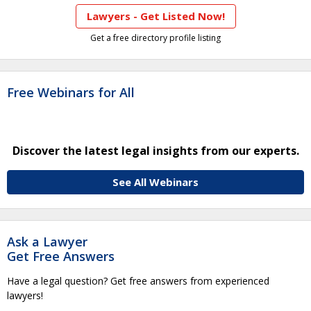
Lawyers - Get Listed Now!
Get a free directory profile listing
Free Webinars for All
Discover the latest legal insights from our experts.
See All Webinars
Ask a Lawyer
Get Free Answers
Have a legal question? Get free answers from experienced
lawyers!