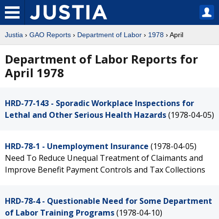
Justia
›
GAO Reports
›
Department of Labor
›
1978
› April
Department of Labor Reports for
April 1978
HRD-77-143 - Sporadic Workplace Inspections for
Lethal and Other Serious Health Hazards
(1978-04-05)
HRD-78-1 - Unemployment Insurance
(1978-04-05)
Need To Reduce Unequal Treatment of Claimants and
Improve Benefit Payment Controls and Tax Collections
HRD-78-4 - Questionable Need for Some Department
of Labor Training Programs
(1978-04-10)