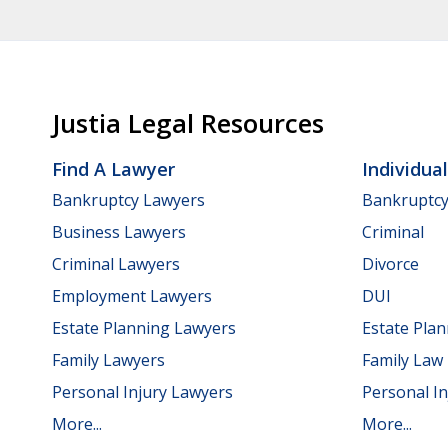
Justia Legal Resources
Find A Lawyer
Individua
Bankruptcy Lawyers
Bankruptc
Business Lawyers
Criminal
Criminal Lawyers
Divorce
Employment Lawyers
DUI
Estate Planning Lawyers
Estate Pla
Family Lawyers
Family Law
Personal Injury Lawyers
Personal In
More...
More...