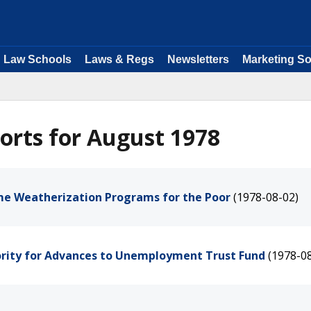
Law Schools
Laws & Regs
Newsletters
Marketing So
orts for August 1978
me Weatherization Programs for the Poor
(1978-08-02)
ority for Advances to Unemployment Trust Fund
(1978-0