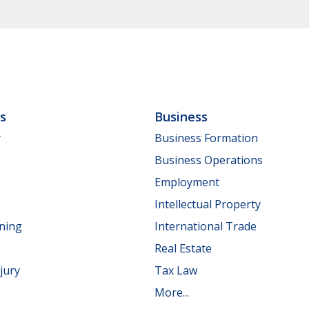
ls
Business
y
Business Formation
Business Operations
Employment
Intellectual Property
nning
International Trade
Real Estate
jury
Tax Law
More...