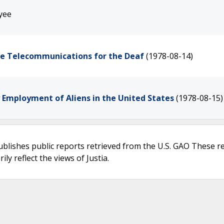
yee
de Telecommunications for the Deaf
(1978-08-14)
y Employment of Aliens in the United States
(1978-08-15)
ublishes public reports retrieved from the U.S. GAO These r
ly reflect the views of Justia.