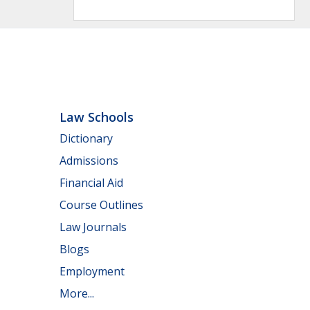
Law Schools
Dictionary
Admissions
Financial Aid
Course Outlines
Law Journals
Blogs
Employment
More...