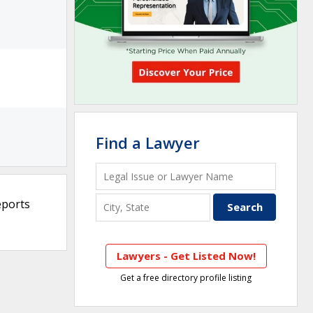
Find a Lawyer
eports
Lawyers - Get Listed Now!
Get a free directory profile listing