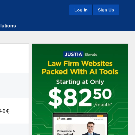
Log In
Sign Up
lutions
8-04)