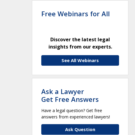
Free Webinars for All
Discover the latest legal
insights from our experts.
See All Webinars
Ask a Lawyer
Get Free Answers
Have a legal question? Get free
answers from experienced lawyers!
Ask Question