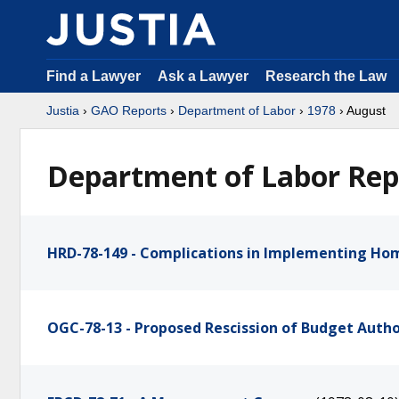
Find a Lawyer
Ask a Lawyer
Research the Law
Justia
›
GAO Reports
›
Department of Labor
›
1978
› August
Department of Labor Rep
HRD-78-149 - Complications in Implementing Ho
OGC-78-13 - Proposed Rescission of Budget Auth