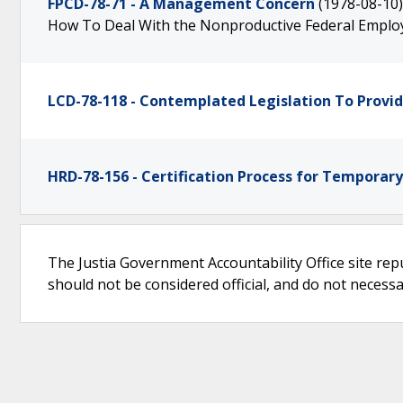
FPCD-78-71 - A Management Concern
(1978-08-10)
How To Deal With the Nonproductive Federal Emplo
LCD-78-118 - Contemplated Legislation To Provi
HRD-78-156 - Certification Process for Temporar
The Justia Government Accountability Office site rep
should not be considered official, and do not necessari