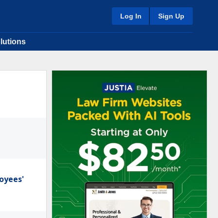
Log In
Sign Up
lutions
oyees'