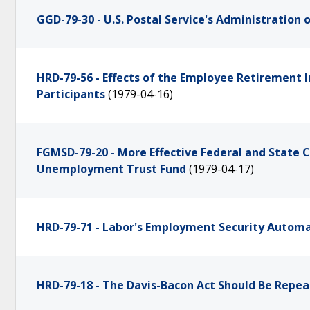
GGD-79-30 - U.S. Postal Service's Administration
HRD-79-56 - Effects of the Employee Retirement 
Participants
(1979-04-16)
FGMSD-79-20 - More Effective Federal and State
Unemployment Trust Fund
(1979-04-17)
HRD-79-71 - Labor's Employment Security Automa
HRD-79-18 - The Davis-Bacon Act Should Be Repea