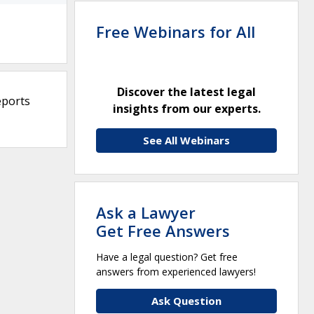
Free Webinars for All
Discover the latest legal
eports
insights from our experts.
See All Webinars
Ask a Lawyer
Get Free Answers
Have a legal question? Get free
answers from experienced lawyers!
Ask Question