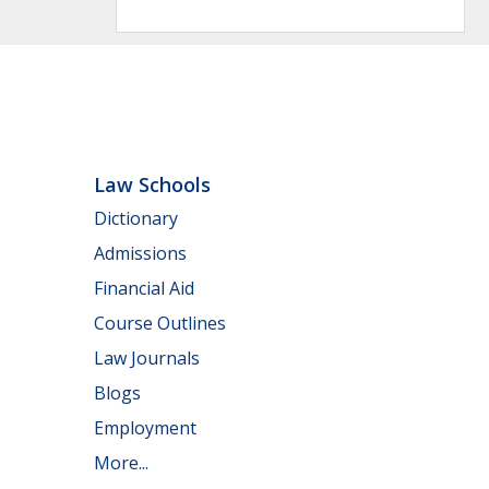
Law Schools
Dictionary
Admissions
Financial Aid
Course Outlines
Law Journals
Blogs
Employment
More...