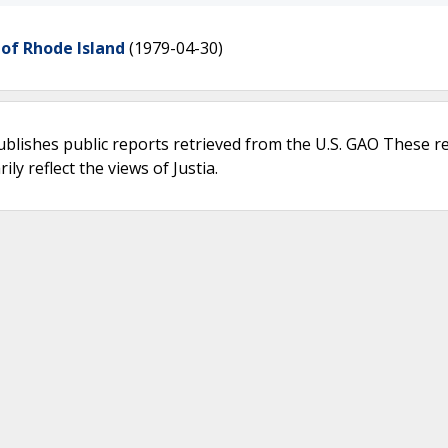
 of Rhode Island
(1979-04-30)
ublishes public reports retrieved from the U.S. GAO These r
ly reflect the views of Justia.