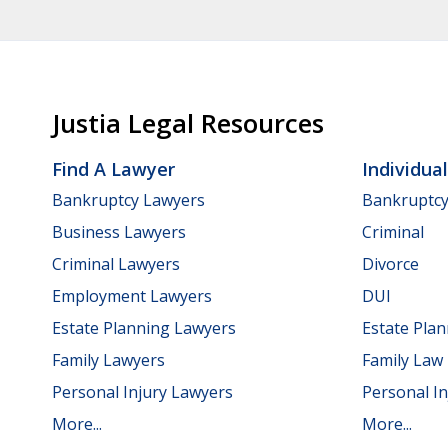
Justia Legal Resources
Find A Lawyer
Individua
Bankruptcy Lawyers
Bankruptc
Business Lawyers
Criminal
Criminal Lawyers
Divorce
Employment Lawyers
DUI
Estate Planning Lawyers
Estate Pla
Family Lawyers
Family Law
Personal Injury Lawyers
Personal In
More...
More...