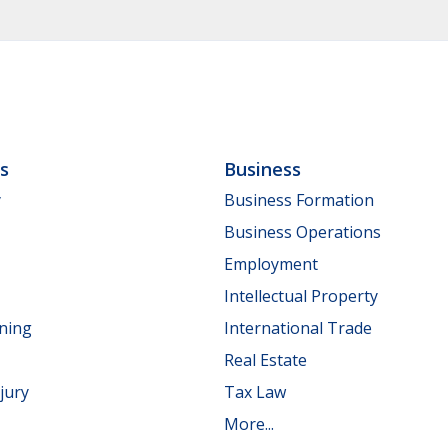
ls
Business
y
Business Formation
Business Operations
Employment
Intellectual Property
nning
International Trade
Real Estate
jury
Tax Law
More...