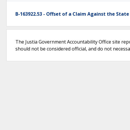
B-163922.53 - Offset of a Claim Against the State
The Justia Government Accountability Office site rep
should not be considered official, and do not necessari