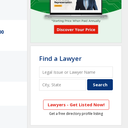
00
Find a Lawyer
Lawyers - Get Listed Now!
Get a free directory profile listing