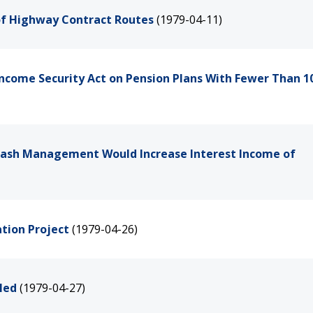
 of Highway Contract Routes
(1979-04-11)
Income Security Act on Pension Plans With Fewer Than 1
 Cash Management Would Increase Interest Income of
tion Project
(1979-04-26)
led
(1979-04-27)