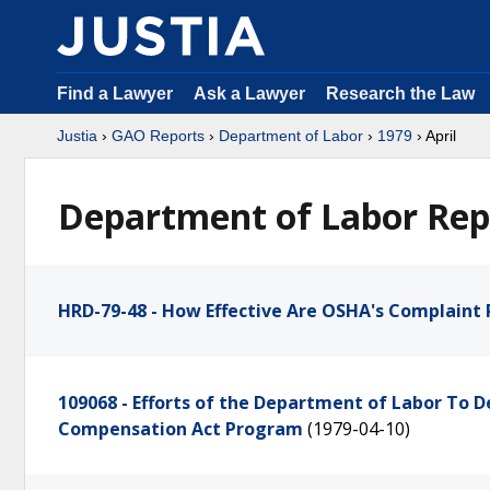
Find a Lawyer
Ask a Lawyer
Research the Law
Justia
›
GAO Reports
›
Department of Labor
›
1979
› April
Department of Labor Repo
HRD-79-48 - How Effective Are OSHA's Complaint
109068 - Efforts of the Department of Labor To
Compensation Act Program
(1979-04-10)