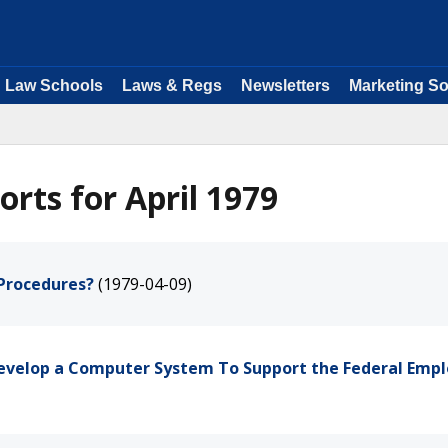
Law Schools
Laws & Regs
Newsletters
Marketing So
rts for April 1979
 Procedures?
(1979-04-09)
 Develop a Computer System To Support the Federal Empl