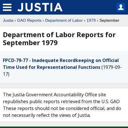
Justia
›
GAO Reports
›
Department of Labor
›
1979
› September
Department of Labor Reports for
September 1979
FPCD-79-77 - Inadequate Recordkeeping on Official
Time Used for Representational Functions
(1979-09-
17)
The Justia Government Accountability Office site
republishes public reports retrieved from the U.S. GAO
These reports should not be considered official, and do
not necessarily reflect the views of Justia.