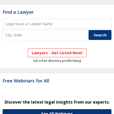
Find a Lawyer
Lawyers - Get Listed Now!
Get a free directory profile listing
Free Webinars for All
Discover the latest legal insights from our experts.
See All Webinars