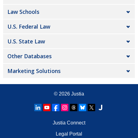
Law Schools
U.S. Federal Law
U.S. State Law
Other Databases
Marketing Solutions
© 2026
Justia
Justia Connect
Legal Portal