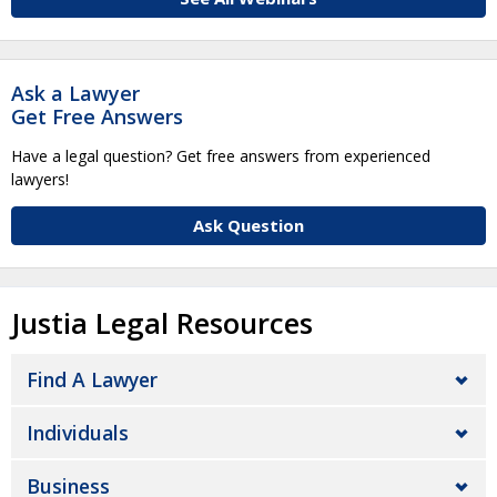
Ask a Lawyer
Get Free Answers
Have a legal question? Get free answers from experienced
lawyers!
Ask Question
Justia Legal Resources
Find A Lawyer
Individuals
Business