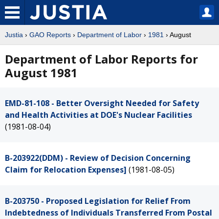
Justia
›
GAO Reports
›
Department of Labor
›
1981
› August
Department of Labor Reports for
August 1981
EMD-81-108 - Better Oversight Needed for Safety
and Health Activities at DOE's Nuclear Facilities
(1981-08-04)
B-203922(DDM) - Review of Decision Concerning
Claim for Relocation Expenses]
(1981-08-05)
B-203750 - Proposed Legislation for Relief From
Indebtedness of Individuals Transferred From Postal