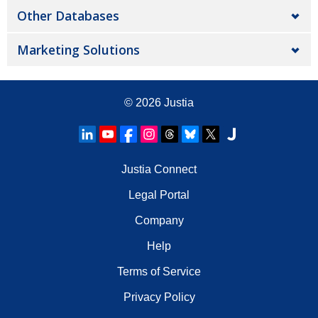
Other Databases
Marketing Solutions
© 2026
Justia
Justia Connect
Legal Portal
Company
Help
Terms of Service
Privacy Policy