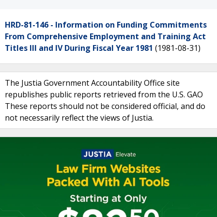
HRD-81-146 - Information on Funding Commitments
From Comprehensive Employment and Training Act
Titles III and IV During Fiscal Year 1981
(1981-08-31)
The Justia Government Accountability Office site
republishes public reports retrieved from the U.S. GAO
These reports should not be considered official, and do
not necessarily reflect the views of Justia.