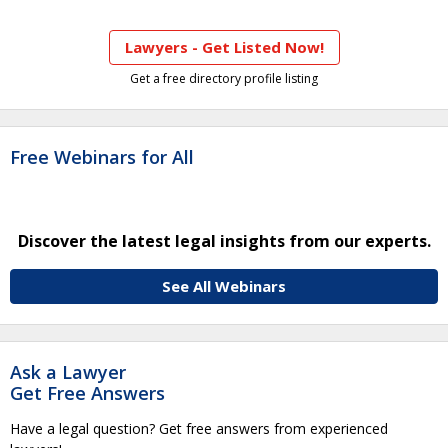
Lawyers - Get Listed Now!
Get a free directory profile listing
Free Webinars for All
Discover the latest legal insights from our experts.
See All Webinars
Ask a Lawyer
Get Free Answers
Have a legal question? Get free answers from experienced