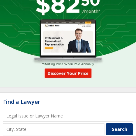
Find a Lawyer