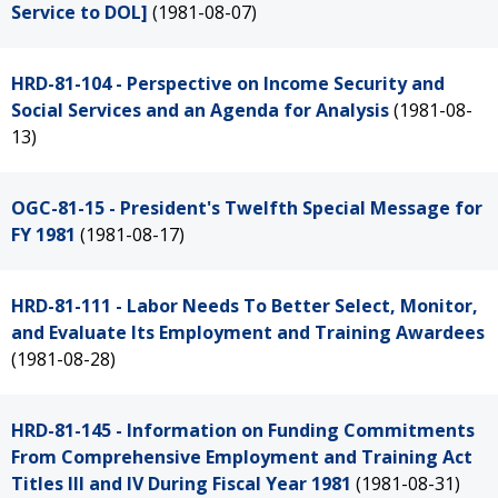
Service to DOL]
(1981-08-07)
HRD-81-104 - Perspective on Income Security and
Social Services and an Agenda for Analysis
(1981-08-
13)
OGC-81-15 - President's Twelfth Special Message for
FY 1981
(1981-08-17)
HRD-81-111 - Labor Needs To Better Select, Monitor,
and Evaluate Its Employment and Training Awardees
(1981-08-28)
HRD-81-145 - Information on Funding Commitments
From Comprehensive Employment and Training Act
Titles III and IV During Fiscal Year 1981
(1981-08-31)