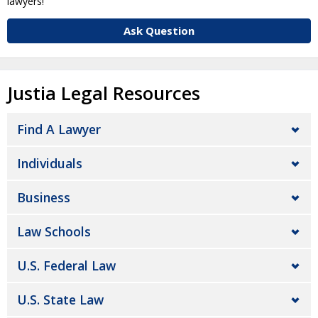
lawyers!
Ask Question
Justia Legal Resources
Find A Lawyer
Individuals
Business
Law Schools
U.S. Federal Law
U.S. State Law