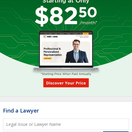
Find a Lawyer