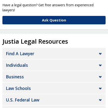
Have a legal question? Get free answers from experienced
lawyers!
Ask Question
Justia Legal Resources
Find A Lawyer
Individuals
Business
Law Schools
U.S. Federal Law