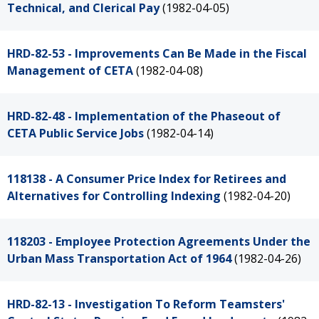
Technical, and Clerical Pay
(1982-04-05)
HRD-82-53 - Improvements Can Be Made in the Fiscal
Management of CETA
(1982-04-08)
HRD-82-48 - Implementation of the Phaseout of
CETA Public Service Jobs
(1982-04-14)
118138 - A Consumer Price Index for Retirees and
Alternatives for Controlling Indexing
(1982-04-20)
118203 - Employee Protection Agreements Under the
Urban Mass Transportation Act of 1964
(1982-04-26)
HRD-82-13 - Investigation To Reform Teamsters'