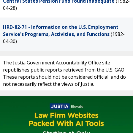
Central States Pension Fund Found Inadequate
(1982-
04-28)
HRD-82-71 - Information on the U.S. Employment
Service's Programs, Activities, and Functions
(1982-
04-30)
The Justia Government Accountability Office site
republishes public reports retrieved from the U.S. GAO
These reports should not be considered official, and do
not necessarily reflect the views of Justia.