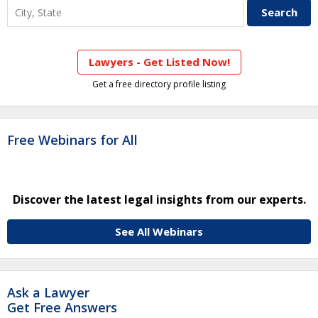
Lawyers - Get Listed Now!
Get a free directory profile listing
Free Webinars for All
Discover the latest legal insights from our experts.
See All Webinars
Ask a Lawyer
Get Free Answers