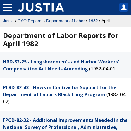
Justia
›
GAO Reports
›
Department of Labor
›
1982
› April
Department of Labor Reports for
April 1982
HRD-82-25 - Longshoremen's and Harbor Workers'
Compensation Act Needs Amending
(1982-04-01)
PLRD-82-43 - Flaws in Contractor Support for the
Department of Labor's Black Lung Program
(1982-04-
02)
FPCD-82-32 - Additional Improvements Needed in the
National Survey of Professional, Administrative,