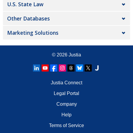
U.S. State Law
Other Databases
Marketing Solutions
© 2026
Justia
Justia Connect
Legal Portal
Company
Help
Terms of Service